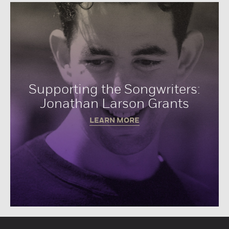
Supporting the Songwriters:
Jonathan Larson Grants
LEARN MORE