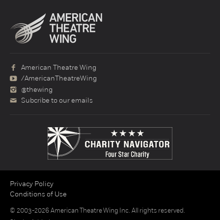
American Theatre Wing
/AmericanTheatreWing
@thewing
Subcribe to our emails
Privacy Policy
Conditions of Use
© 2003-2026 American Theatre Wing Inc. All rights reserved.