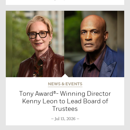
NEWS & EVENTS
Tony Award®- Winning Director
Kenny Leon to Lead Board of
Trustees
Jul 13, 2026