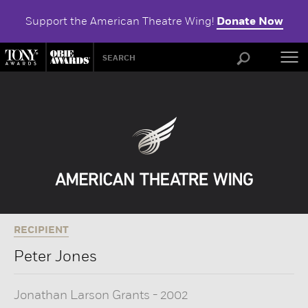
Support the American Theatre Wing!
Donate Now
ABOU
RECIPIENT
Peter Jones
Jonathan Larson Grants
-
2002