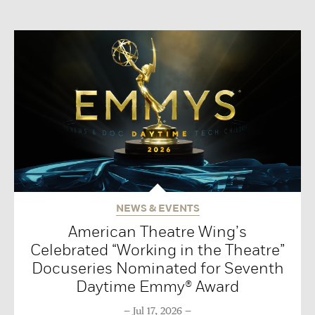
NEWS & EVENTS
American Theatre Wing’s
Celebrated “Working in the Theatre”
Docuseries Nominated for Seventh
Daytime Emmy® Award
Jul 17, 2026