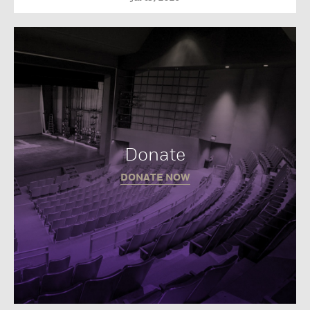
Donate
DONATE NOW