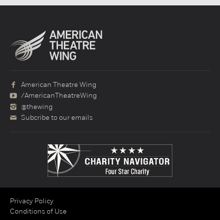
American Theatre Wing
/AmericanTheatreWing
@thewing
Subcribe to our emails
Privacy Policy
Conditions of Use