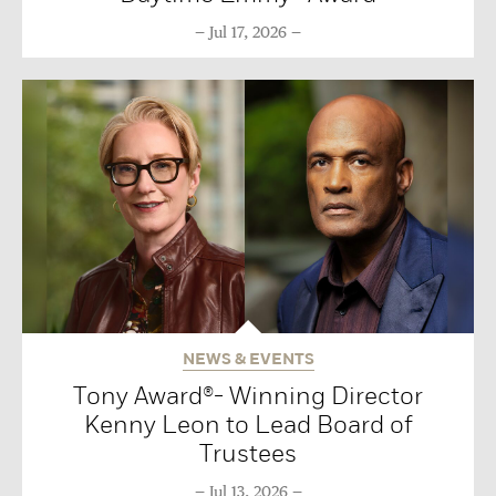
Jul 17, 2026
NEWS & EVENTS
Tony Award®- Winning Director
Kenny Leon to Lead Board of
Trustees
Jul 13, 2026