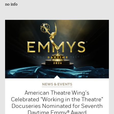
no info
NEWS & EVENTS
American Theatre Wing’s
Celebrated “Working in the Theatre”
Docuseries Nominated for Seventh
Daytime Emmy® Award