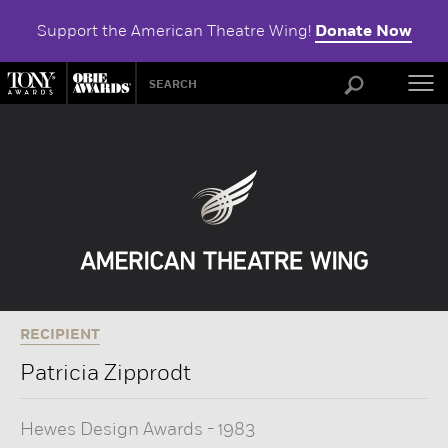
Support the American Theatre Wing!
Donate Now
ABOU
RECIPIENT
Patricia Zipprodt
Hewes Design Awards
-
1983