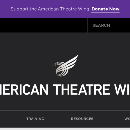
Support the American Theatre Wing!
Donate Now
TRAINING
RESOURCES
WO