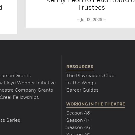
d
Trustees
Jul 13, 2026
RESOURCES
Larson Grants
The Playreaders Club
 Lloyd Webber Initiative
In The Wings
Theatre Company Grants
Career Guides
Creel Fellowships
WORKING IN THE THEATRE
Season 48
ss Series
Season 47
Season 46
Season 45