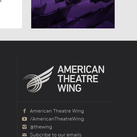
American Theatre Wing
/AmericanTheatreWing
@thewing
Subcribe to our emails