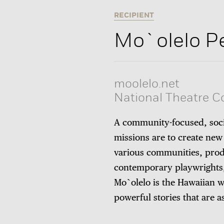
RECIPIENT
Mo`olelo P
moolelo.net
National Theatre 
A community-focused, soci
missions are to create new
various communities, pro
contemporary playwrights, 
Mo`olelo is the Hawaiian wo
powerful stories that are a