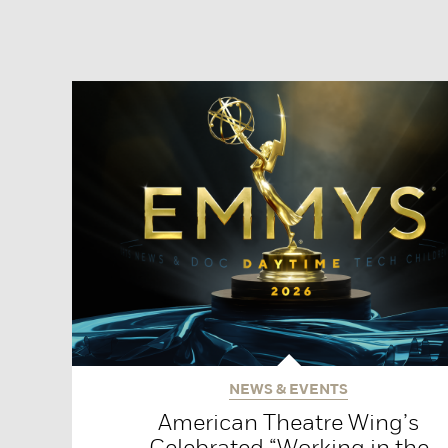
NEWS & EVENTS
American Theatre Wing’s
Celebrated “Working in the