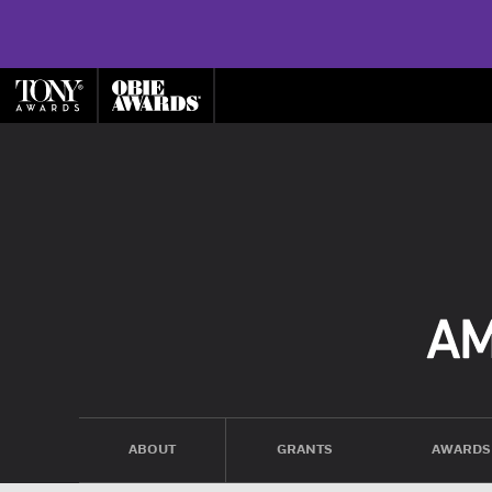
ABOUT
GRANTS
AWARDS