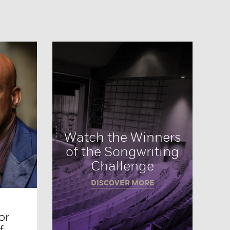
Watch the Winners
of the Songwriting
Challenge
DISCOVER MORE
or
f