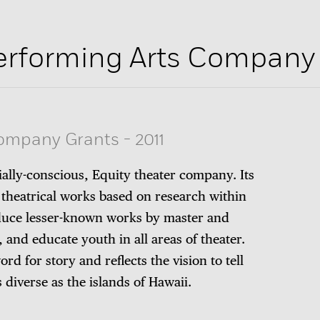
erforming Arts Company
Company Grants
-
2011
ally-conscious, Equity theater company. Its
 theatrical works based on research within
duce lesser-known works by master and
and educate youth in all areas of theater.
rd for story and reflects the vision to tell
s diverse as the islands of Hawaii.