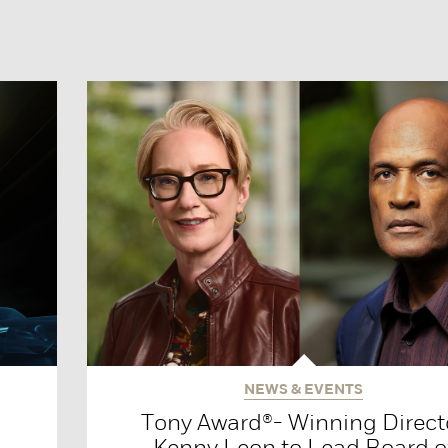
NEWS & EVENTS
Tony Award®- Winning Direct
Kenny Leon to Lead Board o