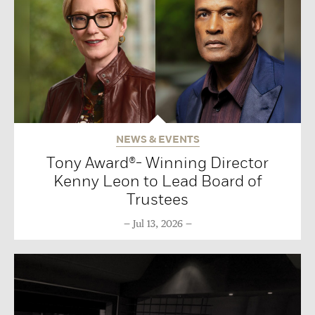
NEWS & EVENTS
Tony Award®- Winning Director
Kenny Leon to Lead Board of
Trustees
Jul 13, 2026