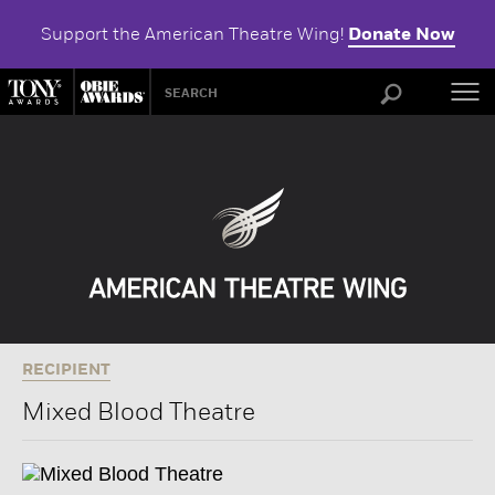
Support the American Theatre Wing!
Donate Now
ABOU
RECIPIENT
Mixed Blood Theatre