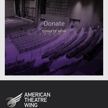
Donate
DONATE NOW