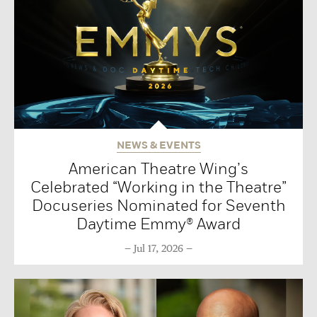
NEWS & EVENTS
American Theatre Wing’s
Celebrated “Working in the Theatre”
Docuseries Nominated for Seventh
Daytime Emmy® Award
Jul 17, 2026