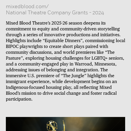
mixedblood.com/
National Theatre Company Grants
-
2024
Mixed Blood Theatre’s 2025-26 season deepens its
commitment to equity and community-driven storytelling
through a series of innovative productions and initiatives.
Highlights include “Equitable Dinners”, commissioning local
BIPOC playwrights to create short plays paired with
community discussions, and world premieres like “The
Pasture”, exploring housing challenges for LGBTQ+ seniors,
and a community-engaged play in Warroad, Minnesota,
addressing issues of belonging and integration. The
immersive U.S. premiere of “The Jungle” highlights the
immigrant experience, while development begins on an
Indigenous-focused housing play, all reflecting Mixed
Blood’s mission to drive social change and foster radical
participation.