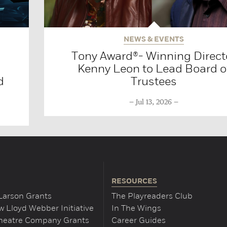
NEWS & EVENTS
Tony Award®- Winning Direct
Kenny Leon to Lead Board o
d
Trustees
Jul 13, 2026
RESOURCES
Larson Grants
The Playreaders Club
 Lloyd Webber Initiative
In The Wings
Theatre Company Grants
Career Guides