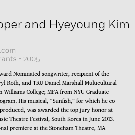
oper and Hyeyoung Kim
.com
rants
-
2005
ward Nominated songwriter, recipient of the
yl Roth, and TRU Daniel Marshall Multicultural
om Williams College; MFA from NYU Graduate
ogram. His musical, “Sunfish,” for which he co-
 produced, was awarded the top jury honor at
sic Theatre Festival, South Korea in June 2013.
ional premiere at the Stoneham Theatre, MA