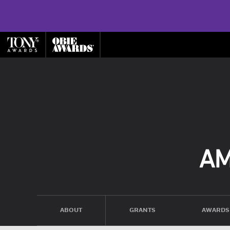
ABOUT
GRANTS
AWARDS