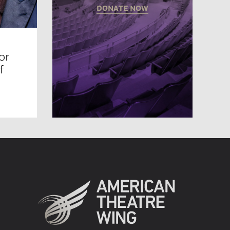
DONATE NOW
or
f