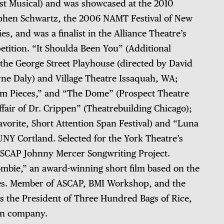
t Musical) and was showcased at the 2010
hen Schwartz, the 2006 NAMT Festival of New
s, and was a finalist in the Alliance Theatre’s
tition. “It Shoulda Been You” (Additional
 the George Street Playhouse (directed by David
yne Daly) and Village Theatre Issaquah, WA;
um Pieces,” and “The Dome” (Prospect Theatre
air of Dr. Crippen” (Theatrebuilding Chicago);
orite, Short Attention Span Festival) and “Luna
NY Cortland. Selected for the York Theatre’s
SCAP Johnny Mercer Songwriting Project.
ombie,” an award-winning short film based on the
tes. Member of ASCAP, BMI Workshop, and the
is the President of Three Hundred Bags of Rice,
ion company.