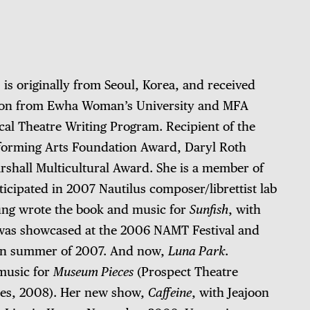
s originally from Seoul, Korea, and received
ion from Ewha Woman’s University and MFA
al Theatre Writing Program. Recipient of the
forming Arts Foundation Award, Daryl Roth
shall Multicultural Award. She is a member of
cipated in 2007 Nautilus composer/librettist lab
ung wrote the book and music for
Sunfish
, with
was showcased at the 2006 NAMT Festival and
in summer of 2007. And now,
Luna Park
.
music for
Museum Pieces
(Prospect Theatre
ies, 2008). Her new show,
Caffeine
, with Jeajoon