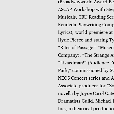
(Broadwayworld Award Bes
ASCAP Workshop with Step
Musicals, TRU Reading Serie
Kendeda Playwriting Compe
Lyrics), world premiere at
Hyde Pierce and staring T
“Rites of Passage,” “Muse
Company); “The Strange Aff
“Lizardman!” (Audience Fav
Park,” commissioned by SU
NEO5 Concert series and A
Associate producer for “Z
novella by Joyce Carol Oa
Dramatists Guild. Michael 
Inc., a theatrical product