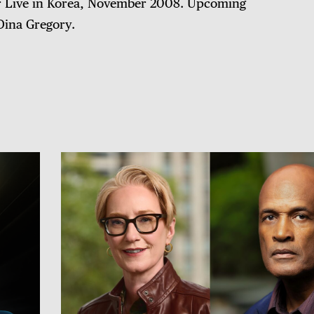
er Live in Korea, November 2008. Upcoming
Dina Gregory.