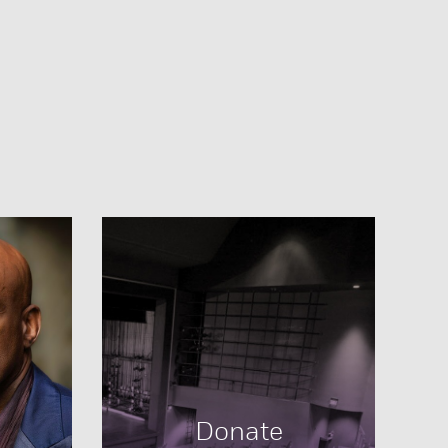
Donate