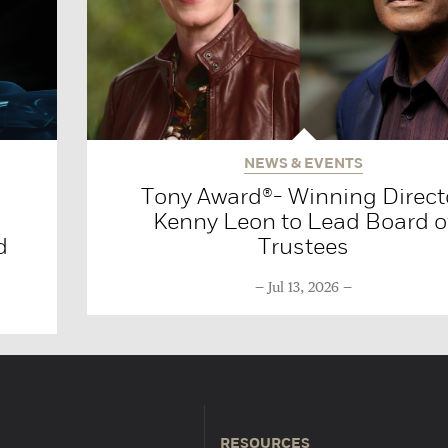
NEWS & EVENTS
Tony Award®- Winning Direct
Kenny Leon to Lead Board o
d
Trustees
Jul 13, 2026
RESOURCES