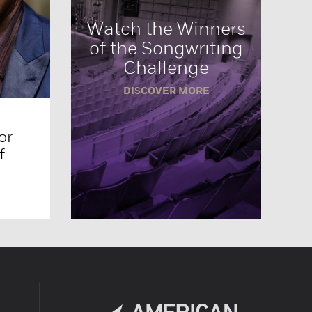
Watch the Winners
of the Songwriting
Challenge
DISCOVER MORE
or
f