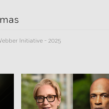
omas
ebber Initiative
-
2025