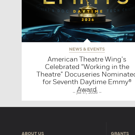
NEWS & EVENTS
American Theatre Wing’s
Celebrated “Working in the
Theatre” Docuseries Nominate
for Seventh Daytime Emmy®
Award
Jul 17, 2026
ABOUT US
GRANTS