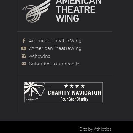
American Theatre Wing
/AmericanTheatreWing
@thewing
Subcribe to our emails
Site by
Athletics