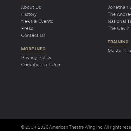
About Us
Jonathan 
History
The Andrew
News & Events
National 
Press
The Gavin 
Contact Us
TRAINING
MORE INFO
Master Cla
Privacy Policy
Conditions of Use
© 2003-2026 American Theatre Wing Inc. All rights rese