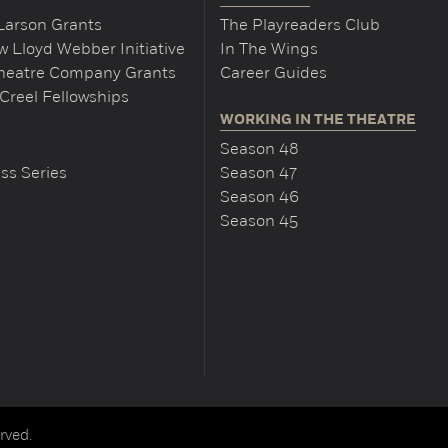
Larson Grants
The Playreaders Club
 Lloyd Webber Initiative
In The Wings
Theatre Company Grants
Career Guides
Creel Fellowships
WORKING IN THE THEATRE
Season 48
ss Series
Season 47
Season 46
Season 45
rved.