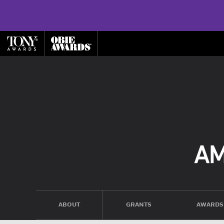
ABOUT
GRANTS
AWARDS