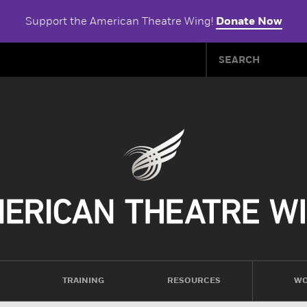
Support the American Theatre Wing!
Donate Now
TRAINING
RESOURCES
WO