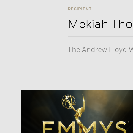
RECIPIENT
Mekiah Th
The Andrew Lloyd W