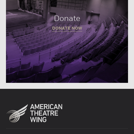
Donate
DONATE NOW