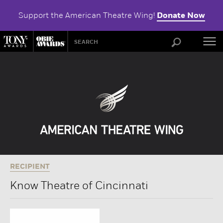
Support the American Theatre Wing!
Donate Now
ABOU
RECIPIENT
Know Theatre of Cincinnati