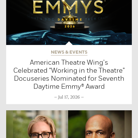
NEWS & EVENTS
American Theatre Wing’s
Celebrated “Working in the Theatre”
Docuseries Nominated for Seventh
Daytime Emmy® Award
Jul 17, 2026