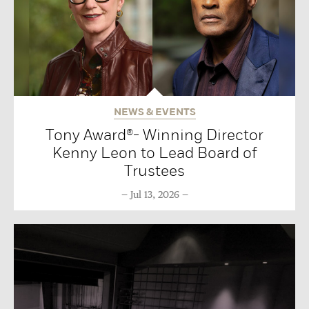
NEWS & EVENTS
Tony Award®- Winning Director
Kenny Leon to Lead Board of
Trustees
Jul 13, 2026