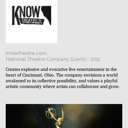
knowtheatre.com
National Theatre Company Grants
-
2012
Creates explosive and evocative live entertainment in the
heart of Cincinnati, Ohio. The company envisions a world
awakened to its collective possibility, and values a playful
artistic community where artists can collaborate and grow.