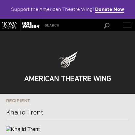
Support the American Theatre Wing!
Donate Now
ABOU
RECIPIENT
Khalid Trent