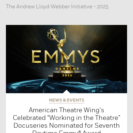
The Andrew Lloyd Webber Initiative
-
2025
NEWS & EVENTS
American Theatre Wing’s
Celebrated “Working in the Theatre”
Docuseries Nominated for Seventh