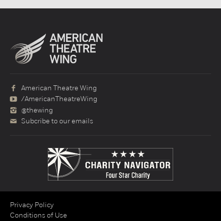
American Theatre Wing
/AmericanTheatreWing
@thewing
Subcribe to our emails
Privacy Policy
Conditions of Use