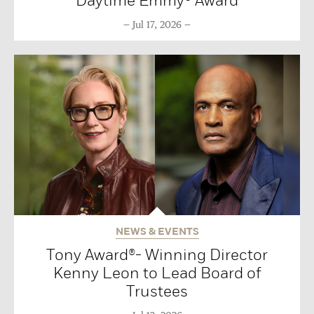
Daytime Emmy® Award
Jul 17, 2026
NEWS & EVENTS
Tony Award®- Winning Director
Kenny Leon to Lead Board of
Trustees