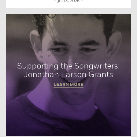
Jul 13, 2026
Supporting the Songwriters:
Jonathan Larson Grants
LEARN MORE