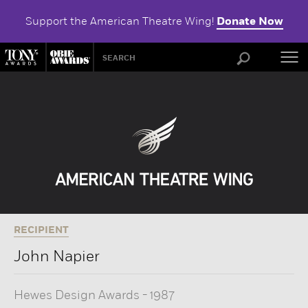
Support the American Theatre Wing!
Donate Now
ABOU
RECIPIENT
John Napier
Hewes Design Awards
-
1987