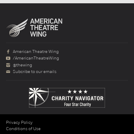
American Theatre Wing
/AmericanTheatreWing
@thewing
Subcribe to our emails
Privacy Policy
Conditions of Use