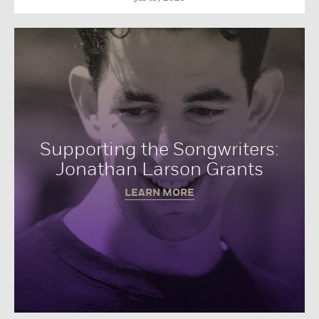
Supporting the Songwriters:
Jonathan Larson Grants
LEARN MORE