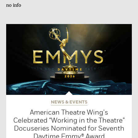
no info
NEWS & EVENTS
American Theatre Wing’s
Celebrated “Working in the Theatre”
Docuseries Nominated for Seventh
Daytime Emmy® Award