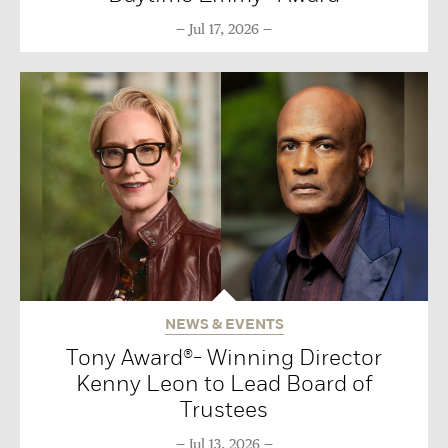
Jul 17, 2026
NEWS & EVENTS
Tony Award®- Winning Director
Kenny Leon to Lead Board of
Trustees
Jul 13, 2026