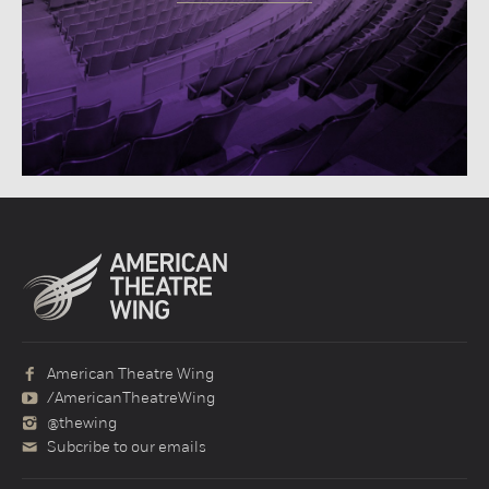
American Theatre Wing
/AmericanTheatreWing
@thewing
Subcribe to our emails