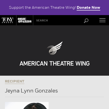
Support the American Theatre Wing!
Donate Now
ABOU
RECIPIENT
Jeyna Lynn Gonzales