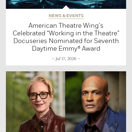
NEWS & EVENTS
American Theatre Wing’s
Celebrated “Working in the Theatre”
Docuseries Nominated for Seventh
Daytime Emmy® Award
Jul 17, 2026