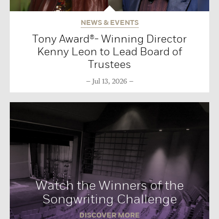
NEWS & EVENTS
Tony Award®- Winning Director
Kenny Leon to Lead Board of
Trustees
Jul 13, 2026
Watch the Winners of the
Songwriting Challenge
DISCOVER MORE