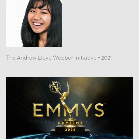
The Andrew Lloyd Webber Initiative
-
2021