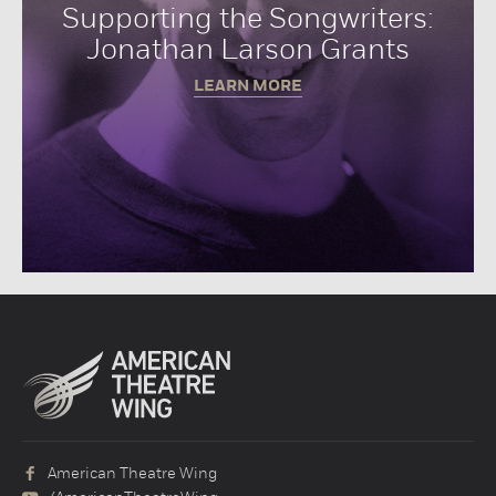
Supporting the Songwriters:
Jonathan Larson Grants
LEARN MORE
American Theatre Wing