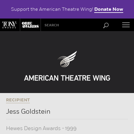
Support the American Theatre Wing!
Donate Now
ABOU
RECIPIENT
Jess Goldstein
Hewes Design Awards
-
1999