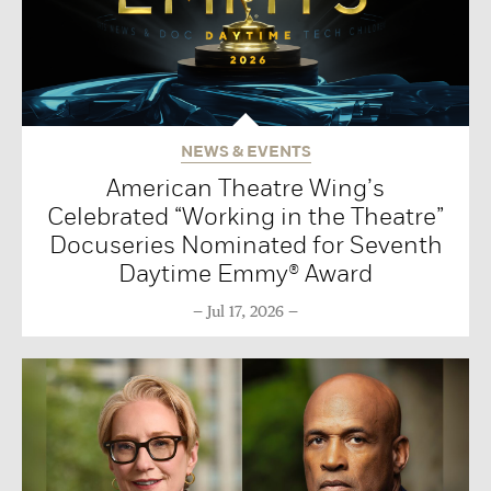
NEWS & EVENTS
American Theatre Wing’s
Celebrated “Working in the Theatre”
Docuseries Nominated for Seventh
Daytime Emmy® Award
Jul 17, 2026