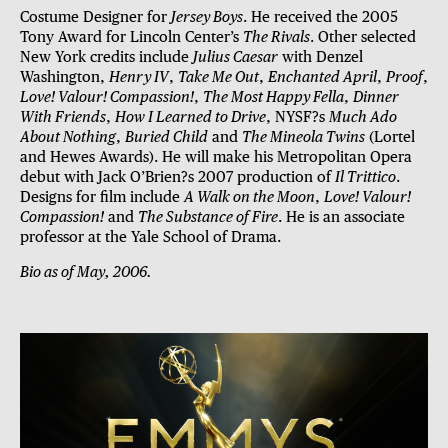
Costume Designer for
Jersey Boys
. He received the 2005
Tony Award for Lincoln Center’s
The Rivals
. Other selected
New York credits include
Julius Caesar
with Denzel
Washington,
Henry IV
,
Take Me Out
,
Enchanted April
,
Proof
,
Love! Valour! Compassion!
,
The Most Happy Fella
,
Dinner
With Friends
,
How I Learned to Drive
, NYSF?s
Much Ado
About Nothing
,
Buried Child
and
The Mineola Twins
(Lortel
and Hewes Awards). He will make his Metropolitan Opera
debut with Jack O’Brien?s 2007 production of
Il Trittico
.
Designs for film include
A Walk on the Moon
,
Love! Valour!
Compassion!
and
The Substance of Fire
. He is an associate
professor at the Yale School of Drama.
Bio as of May, 2006.