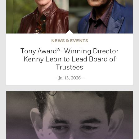
NEWS & EVENTS
Tony Award®- Winning Director
Kenny Leon to Lead Board of
Trustees
Jul 13, 2026