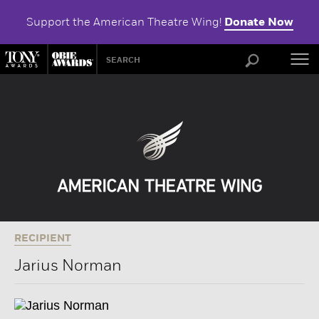
Support the American Theatre Wing!
Donate Now
ABOU
RECIPIENT
Jarius Norman