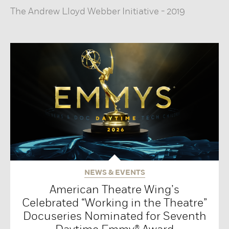
The Andrew Lloyd Webber Initiative
-
2019
NEWS & EVENTS
American Theatre Wing’s
Celebrated “Working in the Theatre”
Docuseries Nominated for Seventh