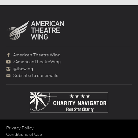
American Theatre Wing
/AmericanTheatreWing
@thewing
Subcribe to our emails
Privacy Policy
Conditions of Use