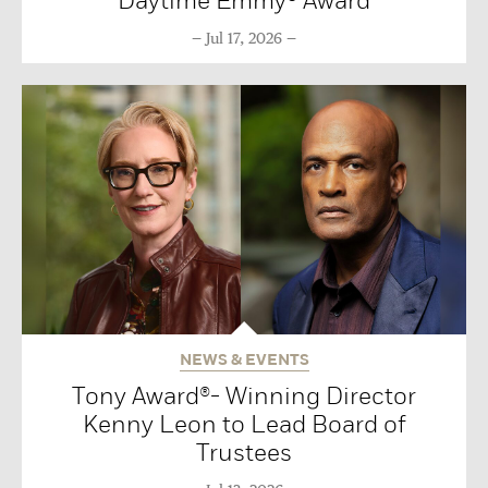
Daytime Emmy® Award
Jul 17, 2026
NEWS & EVENTS
Tony Award®- Winning Director
Kenny Leon to Lead Board of
Trustees