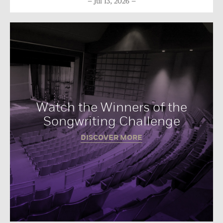
Jul 13, 2026
Watch the Winners of the
Songwriting Challenge
DISCOVER MORE