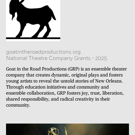
goatintheroadproductions.org
National Theatre Company Grants
-
2025
Goat in the Road Productions (GRP) is an ensemble theater
company that creates dynamic, original plays and fosters
young artists to reveal the untold stories of New Orleans.
Through education initiatives and community and
ensemble collaboration, GRP fosters joy, trust, liberation,
shared responsibility, and radical creativity in their
community.