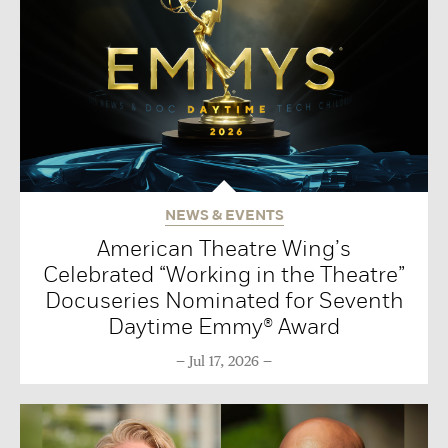
NEWS & EVENTS
American Theatre Wing’s
Celebrated “Working in the Theatre”
Docuseries Nominated for Seventh
Daytime Emmy® Award
Jul 17, 2026