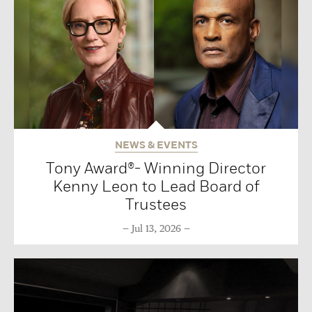
NEWS & EVENTS
Tony Award®- Winning Director
Kenny Leon to Lead Board of
Trustees
Jul 13, 2026