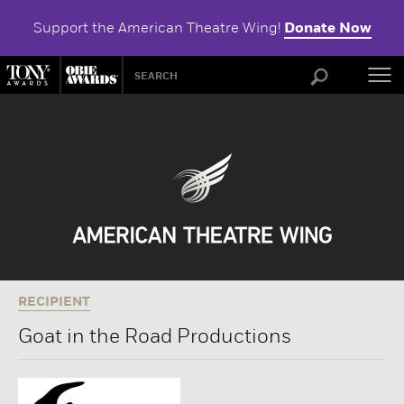
Support the American Theatre Wing!
Donate Now
ABOU
RECIPIENT
Goat in the Road Productions