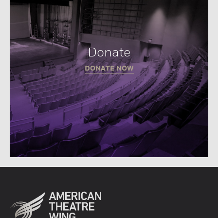
Donate
DONATE NOW