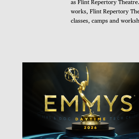
as Flint Repertory Theatre.
works, Flint Repertory Th
classes, camps and worksho