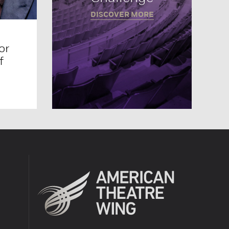
DISCOVER MORE
or
f