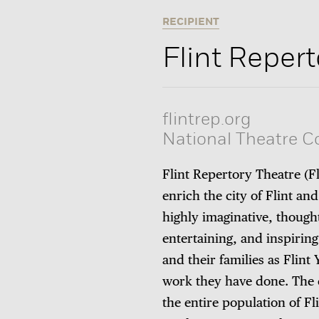
RECIPIENT
Flint Reper
flintrep.org
National Theatre 
Flint Repertory Theatre
(F
enrich the city of Flint a
highly imaginative, thought
entertaining, and inspirin
and their families as Flin
work they have done. The 
the entire population of F