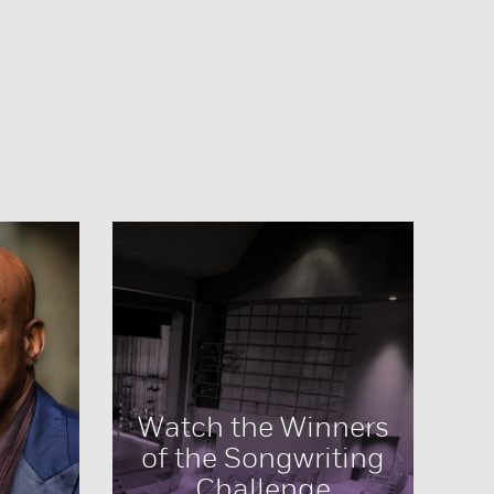
Watch the Winners
of the Songwriting
Challenge