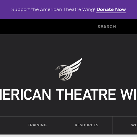
Support the American Theatre Wing!
Donate Now
TRAINING
RESOURCES
WO