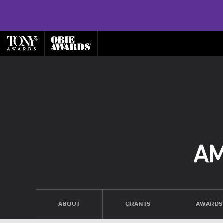
ABOUT
GRANTS
AWARDS