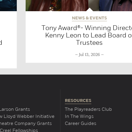
NEWS & EVENTS
Tony Award®- Winning Direct
Kenny Leon to Lead Board o
d
Trustees
Jul 13, 2026
RESOURCES
Larson Grants
The Playreaders Club
 Lloyd Webber Initiative
In The Wings
Theatre Company Grants
Career Guides
Creel Fellowships