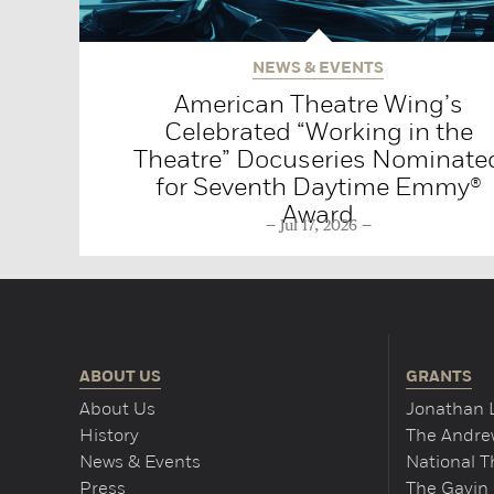
NEWS & EVENTS
American Theatre Wing’s
Celebrated “Working in the
Theatre” Docuseries Nominate
for Seventh Daytime Emmy®
Award
Jul 17, 2026
ABOUT US
GRANTS
About Us
Jonathan 
History
The Andrew
News & Events
National 
Press
The Gavin 