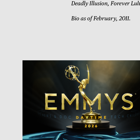
Deadly Illusion, Forever Lul
Bio as of February, 2011.