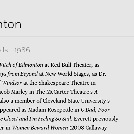
nton
rds
-
1986
Witch of Edmonton
at Red Bull Theater, as
oys from Beyond
at New World Stages, as Dr.
f Windsor
at the Shakespeare Theatre in
Jacob Marley in The McCarter Theatre’s
A
s also a member of Cleveland State University’s
ppeared as Madam Rosepettle in
O Dad, Poor
 Closet and I’m Feeling So Sad
. Everett previously
er in
Women Beward Women
(2008 Callaway