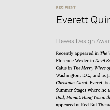
RECIPIENT
Everett Qui
Hewes Design Awa
Recently appeared in
The 
Florence Wexler in
Devil B
Caius in
The Merry Wives o
Washington, D.C., and as 
Christmas Carol
. Everett i
Summer Stages where he a
Dad, Mama’s Hung You in the
appeared at Red Bul Theat