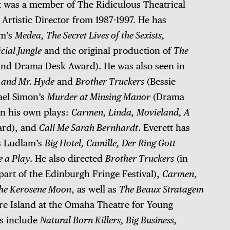
t was a member of The Ridiculous Theatrical
Artistic Director from 1987-1997. He has
am’s
Medea, The Secret Lives of the Sexists,
cial Jungle
and the original production of
The
and Drama Desk Award). He was also seen in
l and Mr. Hyde
and
Brother Truckers
(Bessie
ael Simon’s
Murder at Minsing Manor
(Drama
in his own plays:
Carmen, Linda, Movieland, A
ard), and
Call Me Sarah Bernhardt
. Everett has
es Ludlam’s
Big Hotel, Camille, Der Ring Gott
e a Play
. He also directed
Brother Truckers
(in
art of the Edinburgh Fringe Festival),
Carmen
,
he Kerosene Moon
, as well as
The Beaux Stratagem
re Island at the Omaha Theatre for Young
ts include
Natural Born Killers, Big Business,