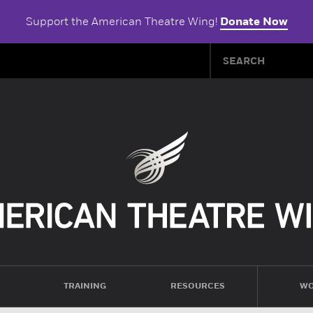
Support the American Theatre Wing!
Donate Now
TRAINING
RESOURCES
WO