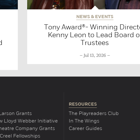
NEWS & EVENTS
Tony Award®- Winning Direct
Kenny Leon to Lead Board o
d
Trustees
Jul 13, 2026
RESOURCES
Larson Grants
The Playreaders Club
 Lloyd Webber Initiative
In The Wings
Theatre Company Grants
Career Guides
Creel Fellowships