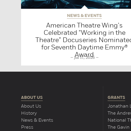
NEWS & EVENTS
American Theatre Wing’s
Celebrated “Working in the
Theatre” Docuseries Nominate
for Seventh Daytime Emmy®
Award
Jul 17, 2026
ABOUT US
GRANTS
About Us
Jonathan 
History
The Andrew
News & Events
National 
Press
The Gavin 