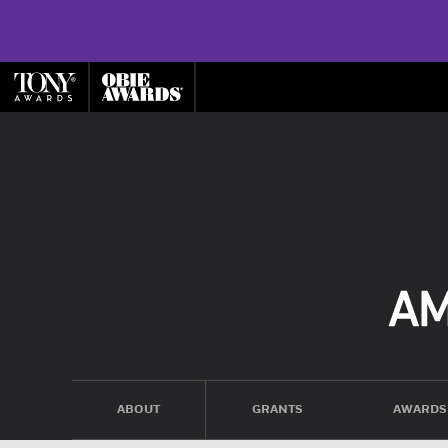
ABOUT
GRANTS
AWARDS