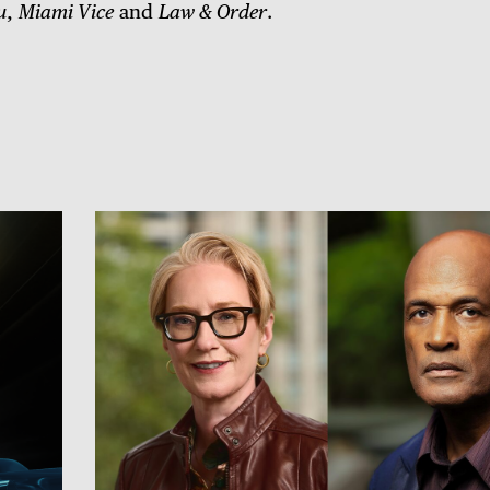
u
,
Miami Vice
and
Law & Order
.