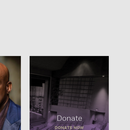
Donate
DONATE NOW