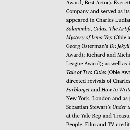
Award, Best Actor). Everet
Company and served as its 
appeared in Charles Ludl
Salammbo, Galas, The Artifi
Mystery of Irma Vep
(Obie 
Georg Osterman’s
Dr. Jekyl
Award); Richard and Mich
League Award); as well as 
Tale of Two Cities
(Obie Aw
directed revivals of Charl
Farblonjet
and
How to Writ
New York, London and as p
Sebastian Stewart’s
Under t
at the Yale Rep and Treasu
People. Film and TV credi