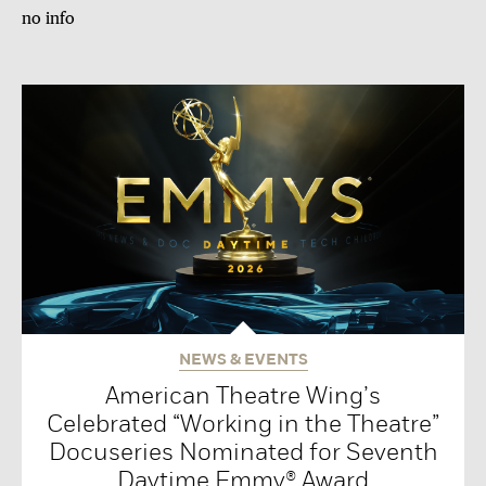
no info
NEWS & EVENTS
American Theatre Wing’s
Celebrated “Working in the Theatre”
Docuseries Nominated for Seventh
Daytime Emmy® Award