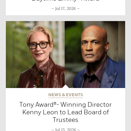
Jul 17, 2026
NEWS & EVENTS
Tony Award®- Winning Director
Kenny Leon to Lead Board of
Trustees
Jul 13, 2026