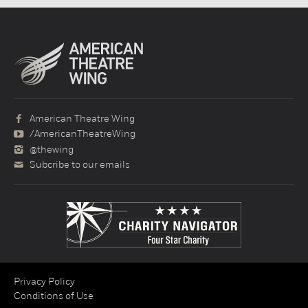
American Theatre Wing
/AmericanTheatreWing
@thewing
Subcribe to our emails
Privacy Policy
Conditions of Use