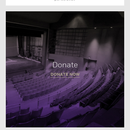
Donate
DONATE NOW