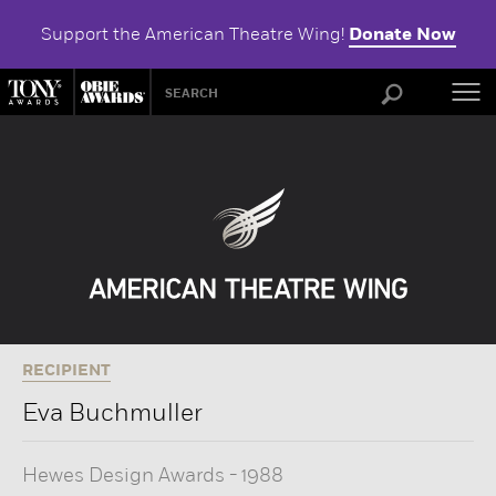
Support the American Theatre Wing!
Donate Now
ABOU
RECIPIENT
Eva Buchmuller
Hewes Design Awards
-
1988