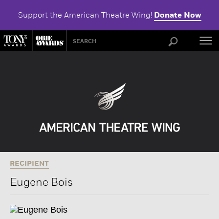
Support the American Theatre Wing!
Donate Now
ABOU
RECIPIENT
Eugene Bois