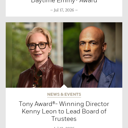
Daytime Emmy® Award
Jul 17, 2026
NEWS & EVENTS
Tony Award®- Winning Director
Kenny Leon to Lead Board of
Trustees