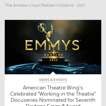
The Andrew Lloyd Webber Initiative
-
2017
NEWS & EVENTS
American Theatre Wing’s
Celebrated “Working in the Theatre”
Docuseries Nominated for Seventh