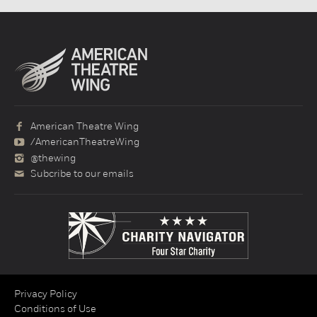
American Theatre Wing
/AmericanTheatreWing
@thewing
Subcribe to our emails
Privacy Policy
Conditions of Use