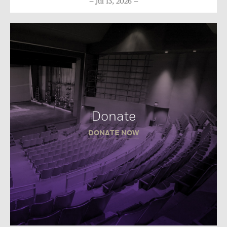
Jul 13, 2026
Donate
DONATE NOW