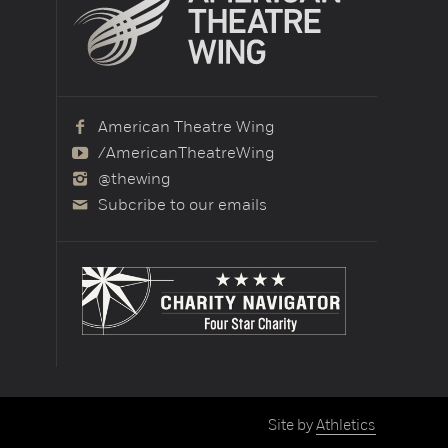
American Theatre Wing
/AmericanTheatreWing
@thewing
Subcribe to our emails
Site by
Athletics