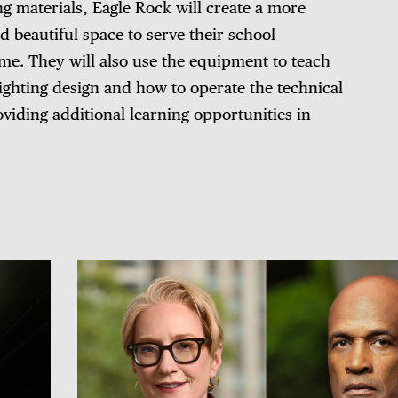
ng materials, Eagle Rock will create a more
d beautiful space to serve their school
e. They will also use the equipment to teach
lighting design and how to operate the technical
iding additional learning opportunities in