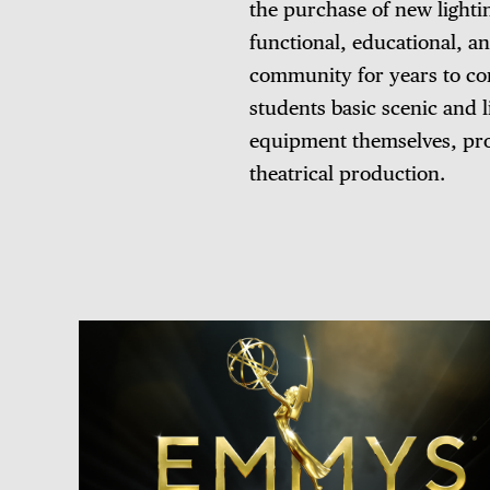
the purchase of new lighti
functional, educational, an
community for years to com
students basic scenic and 
equipment themselves, prov
theatrical production.