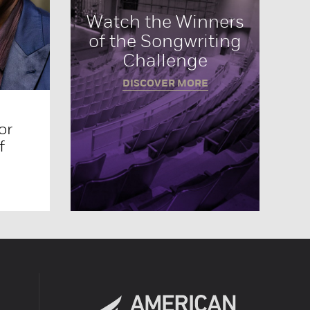
Watch the Winners
of the Songwriting
Challenge
DISCOVER MORE
or
f