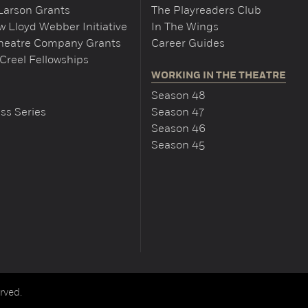
Larson Grants
The Playreaders Club
 Lloyd Webber Initiative
In The Wings
Theatre Company Grants
Career Guides
Creel Fellowships
WORKING IN THE THEATRE
Season 48
ss Series
Season 47
Season 46
Season 45
rved.