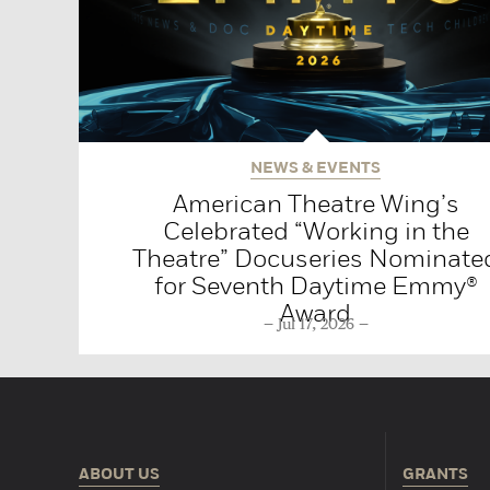
NEWS & EVENTS
American Theatre Wing’s
Celebrated “Working in the
Theatre” Docuseries Nominate
for Seventh Daytime Emmy®
Award
Jul 17, 2026
ABOUT US
GRANTS