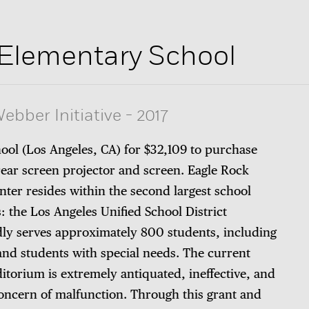
 Elementary School
ebber Initiative
-
2017
ool (Los Angeles, CA) for $32,109 to purchase
rear screen projector and screen. Eagle Rock
ter resides within the second largest school
s: the Los Angeles Unified School District
ly serves approximately 800 students, including
and students with special needs. The current
ditorium is extremely antiquated, ineffective, and
oncern of malfunction. Through this grant and