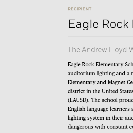
RECIPIENT
Eagle Rock
The Andrew Lloyd W
Eagle Rock Elementary Sch
auditorium lighting and a 
Elementary and Magnet Cen
district in the United State
(LAUSD). The school proud
English language learners 
lighting system in their au
dangerous with constant c