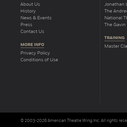
About Us
Jonathan 
History
The Andrew
News & Events
National 
Press
The Gavin 
Contact Us
TRAINING
MORE INFO
Master Cla
Privacy Policy
Conditions of Use
© 2003-2026 American Theatre Wing Inc. All rights rese