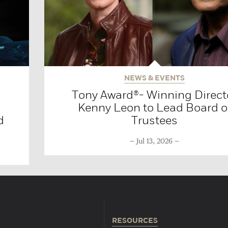
NEWS & EVENTS
Tony Award®- Winning Direct
Kenny Leon to Lead Board o
d
Trustees
Jul 13, 2026
RESOURCES