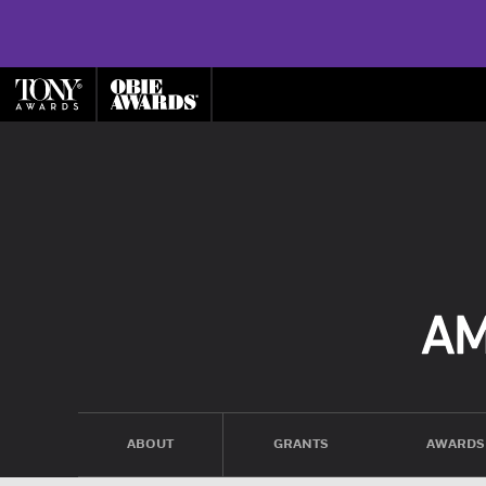
ABOUT
GRANTS
AWARDS