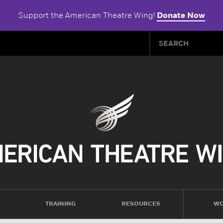
Support the American Theatre Wing!
Donate Now
TRAINING
RESOURCES
WO