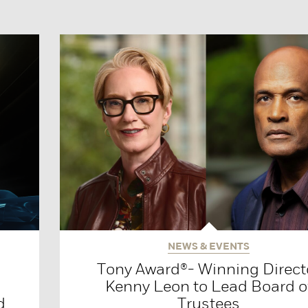
NEWS & EVENTS
Tony Award®- Winning Direct
Kenny Leon to Lead Board o
d
Trustees