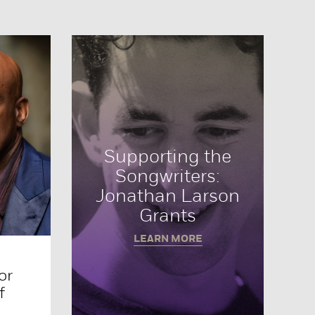
Supporting the
Songwriters:
Jonathan Larson
Grants
LEARN MORE
or
f