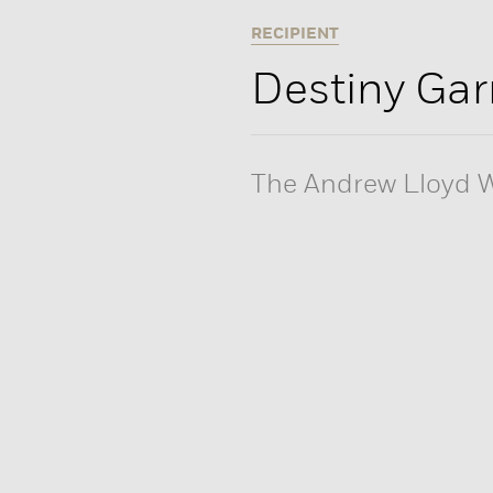
RECIPIENT
Destiny Gar
The Andrew Lloyd W