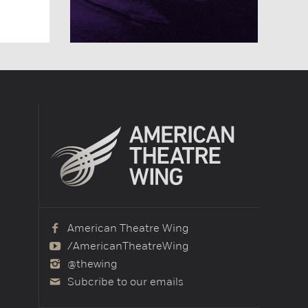
American Theatre Wing
/AmericanTheatreWing
@thewing
Subcribe to our emails