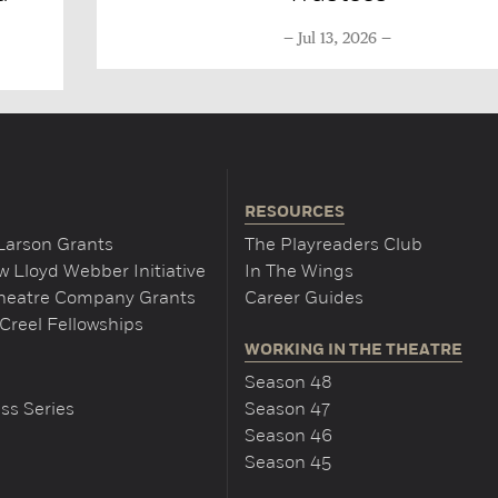
Jul 13, 2026
RESOURCES
Larson Grants
The Playreaders Club
 Lloyd Webber Initiative
In The Wings
Theatre Company Grants
Career Guides
Creel Fellowships
WORKING IN THE THEATRE
Season 48
ss Series
Season 47
Season 46
Season 45