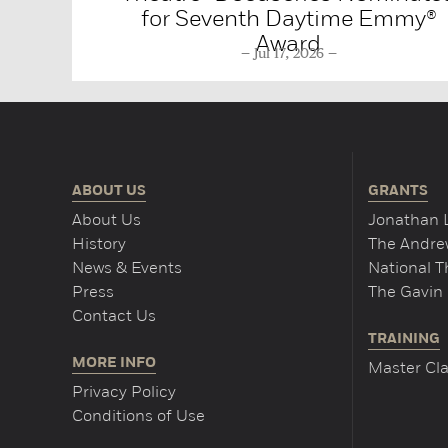
for Seventh Daytime Emmy®
Award
Jul 17, 2026
ABOUT US
GRANTS
About Us
Jonathan 
History
The Andrew
News & Events
National 
Press
The Gavin 
Contact Us
TRAINING
MORE INFO
Master Cla
Privacy Policy
Conditions of Use