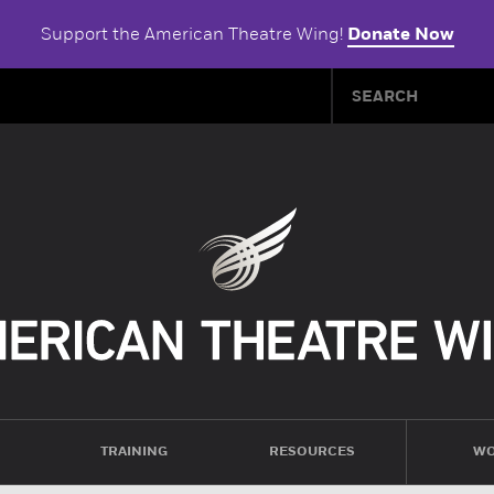
Support the American Theatre Wing!
Donate Now
TRAINING
RESOURCES
WO