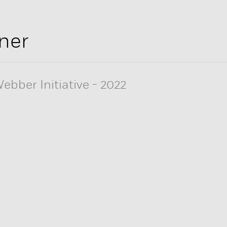
ner
ebber Initiative
-
2022