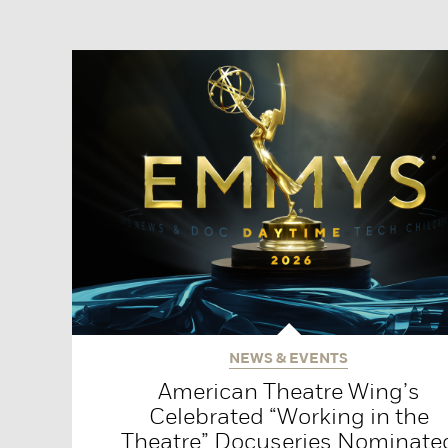
NEWS & EVENTS
American Theatre Wing’s
Celebrated “Working in the
Theatre” Docuseries Nominate