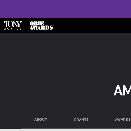
ABOUT
GRANTS
AWARDS