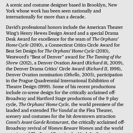
A scenic and costume designer based in Brooklyn, New
York whose work has been seen nationally and
internationally for more than a decade.
David’s professional honors include the American Theater
Wing’s Henry Hewes Design Award and a special Drama
Desk Award for excellence for the team of
The Orphans’
Home Cycle
(2010), a Connecticut Critics Circle Award for
Best Set Design for
The Orphans’ Home Cycle
(2010),
Westword’s “Best of Denver” award for
The Taming of the
Shrew
(2012), a Denver Ovation Award (
Richard iii
, 2009),
the Denver Drama Critics’ Circle Award (
Richard II
, 1998),
Denver Ovation nomination (
Othello
, 2005), participation
in the Prague Quadrennial International Exhibition of
Theatre Design (1999). Some of his recent productions
include co-scene design for the critically acclaimed off-
Broadway and Hartford Stage productions of the 9 play
cycle,
The Orphans’ Home Cycle,
the world premiere of the
lauded and extended
The Vandal
at the Flea Theater,
scenery and costumes for the hit downtown attraction
Conni’s Avant Garde Restaurant
, the critically acclaimed off-
Broadway revival of
Women Beware Women
and the world