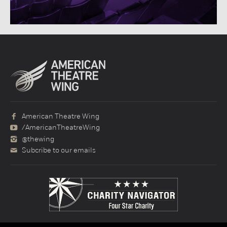
American Theatre Wing
/AmericanTheatreWing
@thewing
Subcribe to our emails