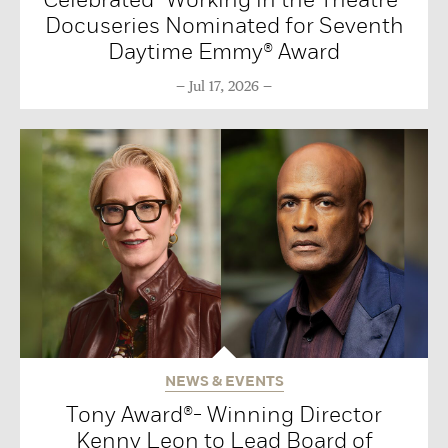
Docuseries Nominated for Seventh
Daytime Emmy® Award
Jul 17, 2026
NEWS & EVENTS
Tony Award®- Winning Director
Kenny Leon to Lead Board of