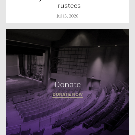
Trustees
Jul 13, 2026
Donate
DONATE NOW