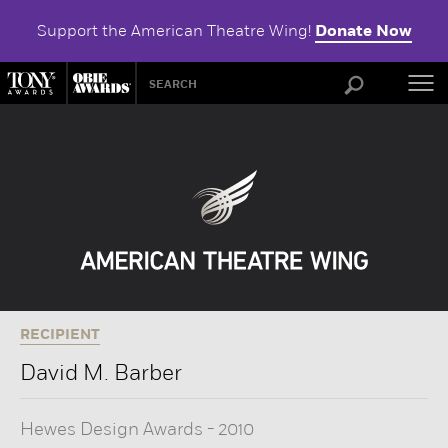
Support the American Theatre Wing!
Donate Now
ABOU
RECIPIENT
David M. Barber
Hewes Design Awards
-
2010