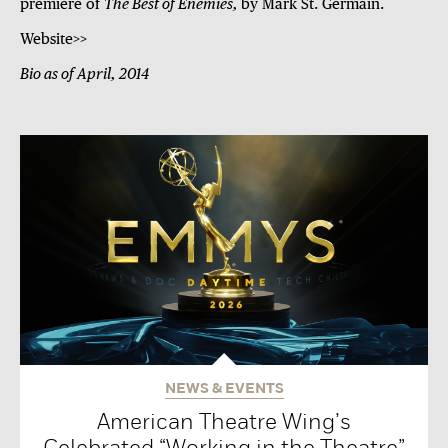
premiere of
The Best of Enemies,
by Mark St. Germain.
Website>>
Bio as of April, 2014
NEWS & EVENTS
American Theatre Wing’s
Celebrated “Working in the Theatre”