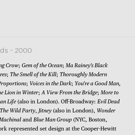
rds
-
2000
ng Crow
;
Gem of the Ocean
;
Ma Rainey’s Black
res
;
The Smell of the Kill
;
Thoroughly Modern
Proportions
;
Voices in the Dark
;
You’re a Good Man,
e Lion in Winter
;
A View From the Bridge
;
More to
an Life
(also in London). Off-Broadway:
Evil Dead
The Wild Party
,
Jitney
(also in London),
Wonder
Machinal
and
Blue Man Group
(NYC, Boston,
ork represented set design at the Cooper-Hewitt