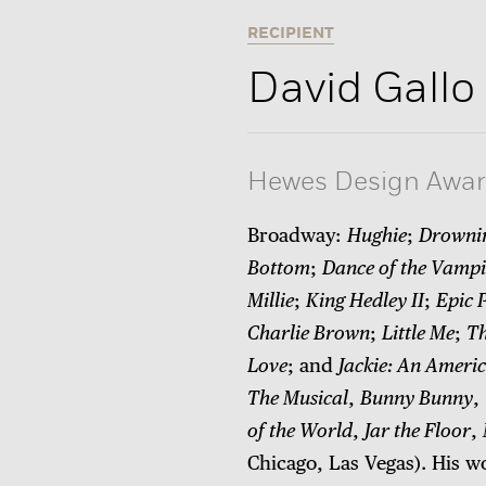
RECIPIENT
David Gallo
Hewes Design Awa
Broadway:
Hughie
;
Drowni
Bottom
;
Dance of the Vampi
Millie
;
King Hedley II
;
Epic 
Charlie Brown
;
Little Me
;
Th
Love
; and
Jackie: An Americ
The Musical
,
Bunny Bunny
,
of the World
,
Jar the Floor
,
Chicago, Las Vegas). His w