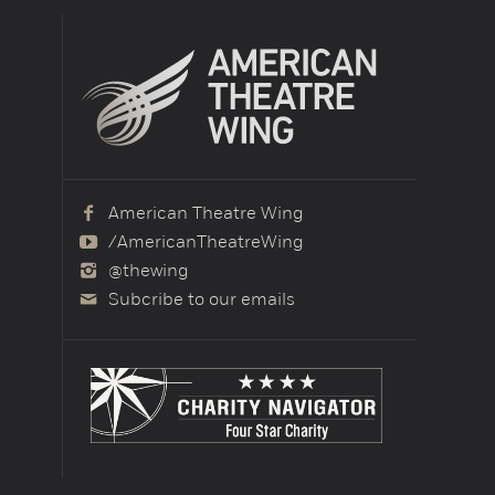
American Theatre Wing
/AmericanTheatreWing
@thewing
Subcribe to our emails