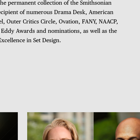
 the permanent collection of the Smithsonian
e recipient of numerous Drama Desk, American
el, Outer Critics Circle, Ovation, FANY, NAACP,
ddy Awards and nominations, as well as the
xcellence in Set Design.