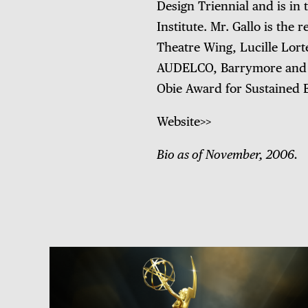
Design Triennial and is in
Institute. Mr. Gallo is th
Theatre Wing, Lucille Lort
AUDELCO, Barrymore and E
Obie Award for Sustained E
Website>>
Bio as of November, 2006.