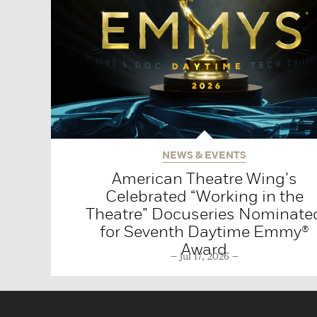
NEWS & EVENTS
American Theatre Wing’s
Celebrated “Working in the
Theatre” Docuseries Nominate
for Seventh Daytime Emmy®
Award
Jul 17, 2026