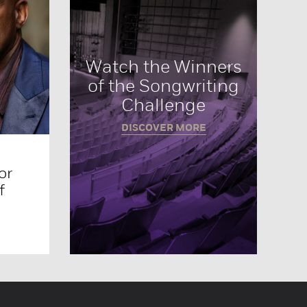
Watch the Winners
of the Songwriting
Challenge
DISCOVER MORE
or
f