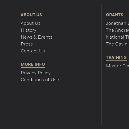
ABOUT US
GRANTS
About Us
Jonathan 
History
The Andrew
News & Events
National 
Press
The Gavin 
Contact Us
TRAINING
MORE INFO
Master Cla
Privacy Policy
Conditions of Use