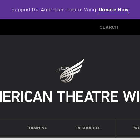
Support the American Theatre Wing!
Donate Now
TRAINING
RESOURCES
WO