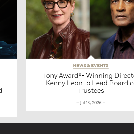
NEWS & EVENTS
Tony Award®- Winning Direct
Kenny Leon to Lead Board o
d
Trustees
Jul 13, 2026