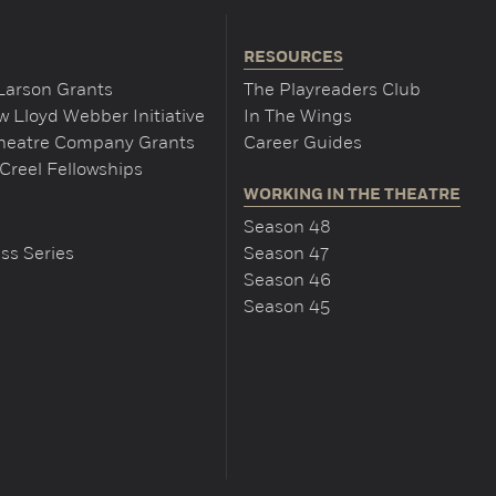
RESOURCES
Larson Grants
The Playreaders Club
 Lloyd Webber Initiative
In The Wings
Theatre Company Grants
Career Guides
Creel Fellowships
WORKING IN THE THEATRE
Season 48
ss Series
Season 47
Season 46
Season 45