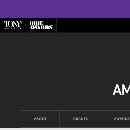
ABOUT
GRANTS
AWARDS