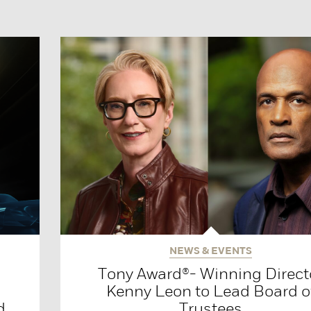
NEWS & EVENTS
Tony Award®- Winning Direct
Kenny Leon to Lead Board o
d
Trustees