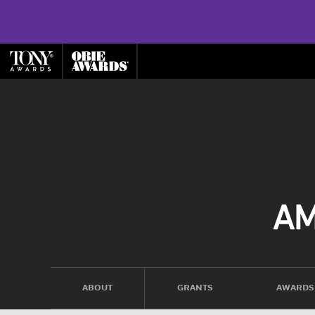
ABOUT
GRANTS
AWARDS