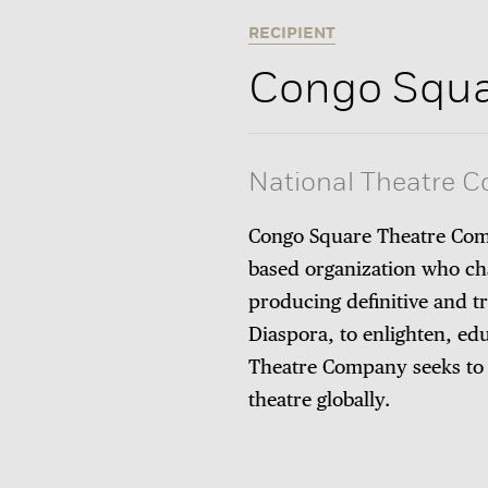
RECIPIENT
Congo Squa
National Theatre 
Congo Square Theatre Comp
based organization who ch
producing definitive and t
Diaspora, to enlighten, ed
Theatre Company seeks to es
theatre globally.