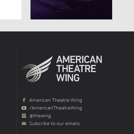
American Theatre Wing
/AmericanTheatreWing
@thewing
Subcribe to our emails