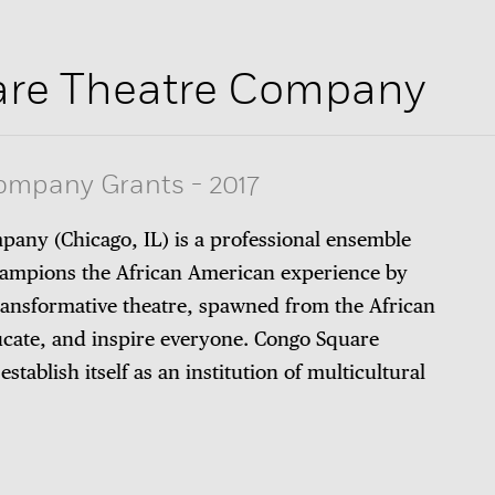
re Theatre Company
Company Grants
-
2017
any (Chicago, IL) is a professional ensemble
ampions the African American experience by
ransformative theatre, spawned from the African
ucate, and inspire everyone. Congo Square
tablish itself as an institution of multicultural