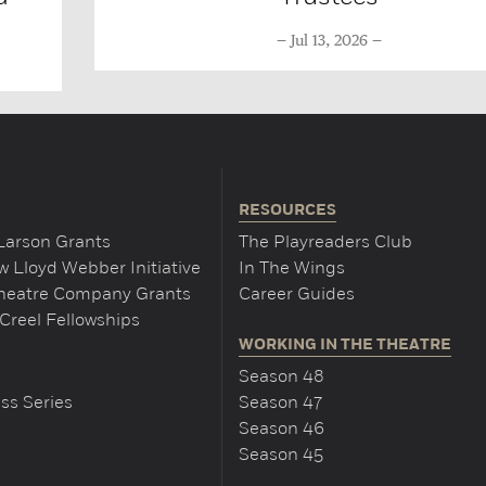
Jul 13, 2026
RESOURCES
Larson Grants
The Playreaders Club
 Lloyd Webber Initiative
In The Wings
Theatre Company Grants
Career Guides
Creel Fellowships
WORKING IN THE THEATRE
Season 48
ss Series
Season 47
Season 46
Season 45