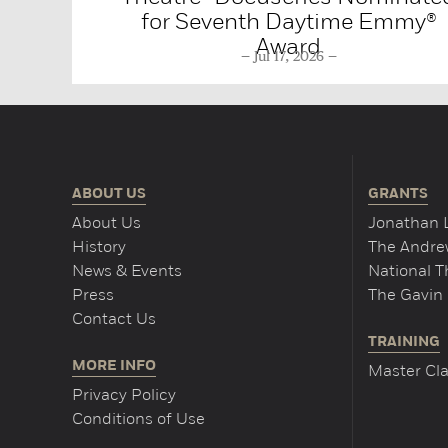
for Seventh Daytime Emmy®
Award
Jul 17, 2026
ABOUT US
GRANTS
About Us
Jonathan 
History
The Andrew
News & Events
National 
Press
The Gavin 
Contact Us
TRAINING
MORE INFO
Master Cla
Privacy Policy
Conditions of Use