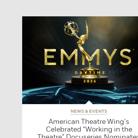
NEWS & EVENTS
American Theatre Wing’s
Celebrated “Working in the
Theatre” Docuseries Nominate