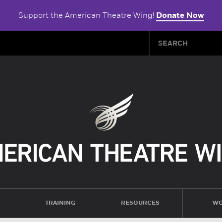
Support the American Theatre Wing!
Donate Now
TRAINING
RESOURCES
WO