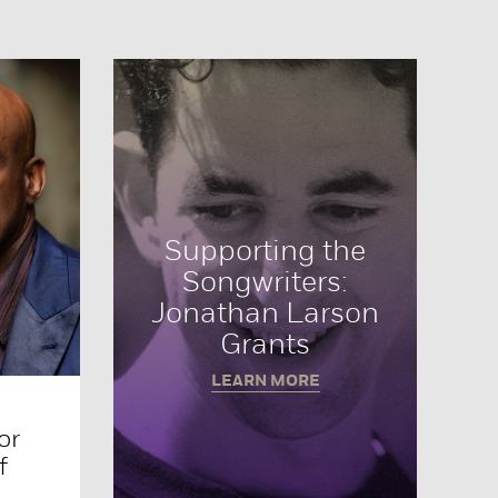
Supporting the
Songwriters:
Jonathan Larson
Grants
LEARN MORE
or
f