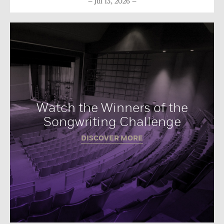
Jul 13, 2026
Watch the Winners of the
Songwriting Challenge
DISCOVER MORE