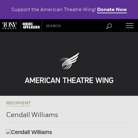
Support the American Theatre Wing!
Donate Now
ABOU
RECIPIENT
Cendall Williams