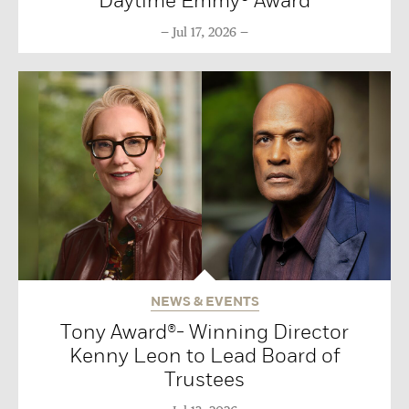
Daytime Emmy® Award
Jul 17, 2026
NEWS & EVENTS
Tony Award®- Winning Director
Kenny Leon to Lead Board of
Trustees