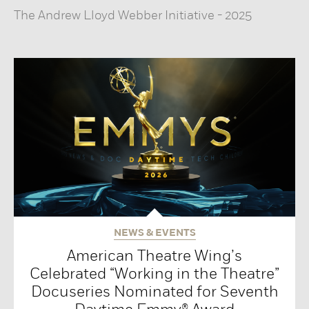
The Andrew Lloyd Webber Initiative
-
2025
NEWS & EVENTS
American Theatre Wing’s
Celebrated “Working in the Theatre”
Docuseries Nominated for Seventh