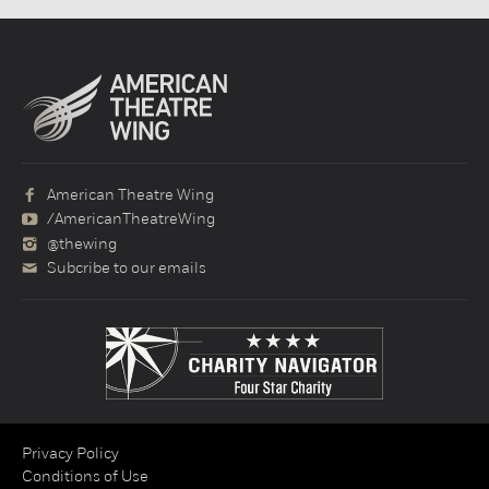
American Theatre Wing
/AmericanTheatreWing
@thewing
Subcribe to our emails
Privacy Policy
Conditions of Use