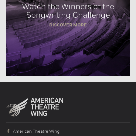
Watch the Winners of the
Songwriting Challenge
DISCOVER MORE
American Theatre Wing