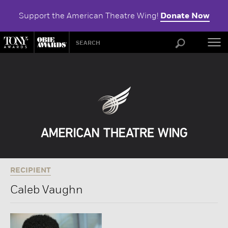
Support the American Theatre Wing!
Donate Now
ABOU
RECIPIENT
Caleb Vaughn