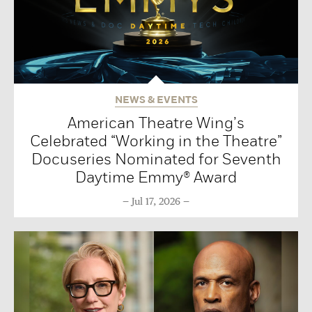
NEWS & EVENTS
American Theatre Wing’s
Celebrated “Working in the Theatre”
Docuseries Nominated for Seventh
Daytime Emmy® Award
Jul 17, 2026