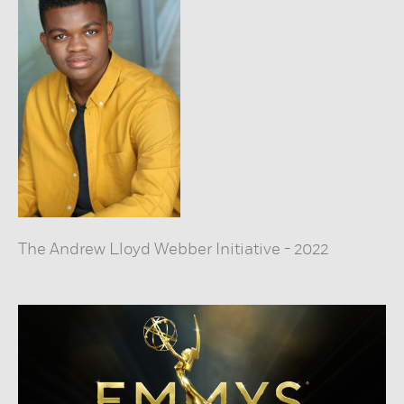
The Andrew Lloyd Webber Initiative
-
2022