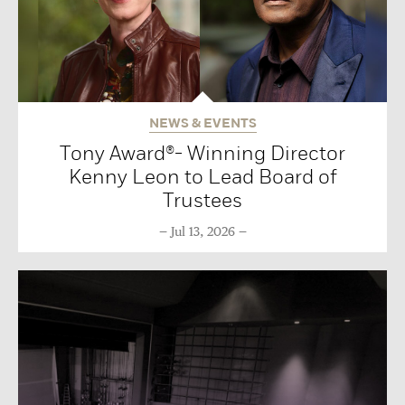
NEWS & EVENTS
Tony Award®- Winning Director
Kenny Leon to Lead Board of
Trustees
Jul 13, 2026