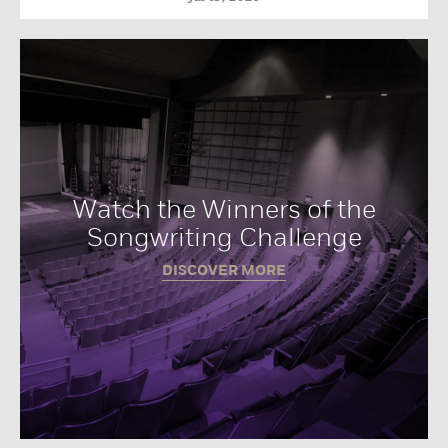
Watch the Winners of the
Songwriting Challenge
DISCOVER MORE