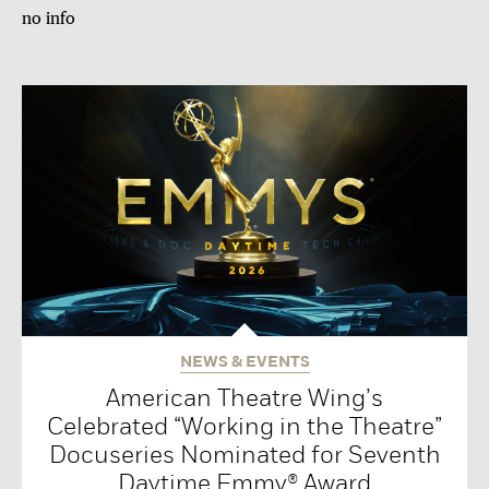
no info
NEWS & EVENTS
American Theatre Wing’s
Celebrated “Working in the Theatre”
Docuseries Nominated for Seventh
Daytime Emmy® Award