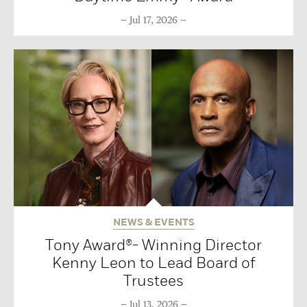
Jul 17, 2026
NEWS & EVENTS
Tony Award®- Winning Director
Kenny Leon to Lead Board of
Trustees
Jul 13, 2026