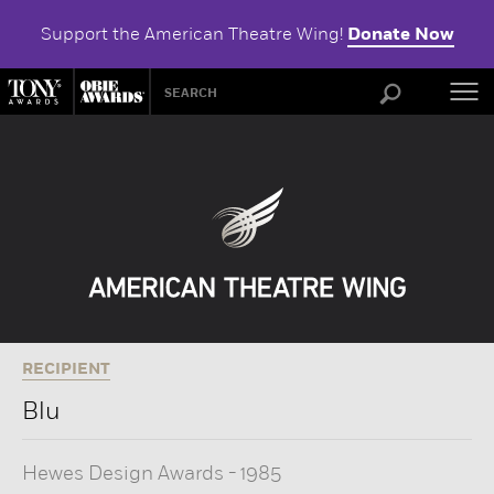
Support the American Theatre Wing!
Donate Now
ABOU
RECIPIENT
Blu
Hewes Design Awards
-
1985