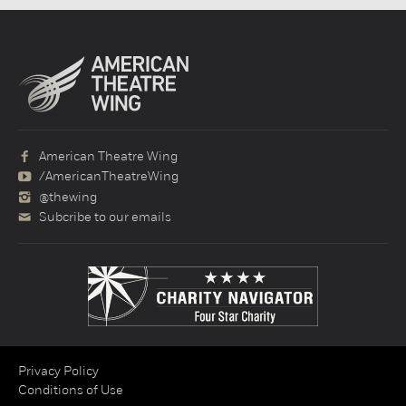
American Theatre Wing
/AmericanTheatreWing
@thewing
Subcribe to our emails
Privacy Policy
Conditions of Use