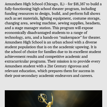
Amundsen High School (Chicago, IL) – for $18,387 to build a
fully-functioning high school theater program, including
funding resources to design, build, and perform full shows
such as set materials, lighting equipment, costume storage,
changing area, sewing machine, sewing supplies, headsets,
and a stage manager station. This program will expose
economically disadvantaged students to a range of
technology, arts, and a hands-on “makerspace” for theater.
Amundsen High School is an urban school with a diverse
student population that is on the academic upswing. It is
the school of choice for families due to its excellent student
achievement results and competitive academic and
extracurricular programs. Their mission is to provide every
Amundsen student with a 21st Century rigorous and
relevant education, which prepares them for success in
their post-secondary academic endeavors and careers.