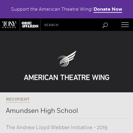
Support the American Theatre Wing!
Donate Now
ABOU
RECIPIENT
Amundsen High School
The Andrew Lloyd Webber Initiative
-
2019