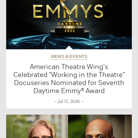
NEWS & EVENTS
American Theatre Wing’s
Celebrated “Working in the Theatre”
Docuseries Nominated for Seventh
Daytime Emmy® Award
Jul 17, 2026