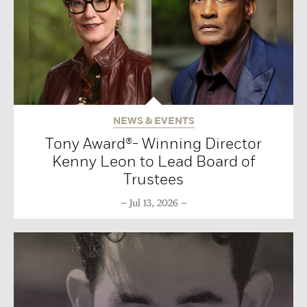
NEWS & EVENTS
Tony Award®- Winning Director
Kenny Leon to Lead Board of
Trustees
Jul 13, 2026