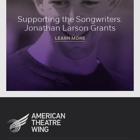
Supporting the Songwriters:
Jonathan Larson Grants
LEARN MORE