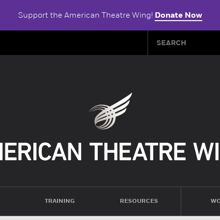
Support the American Theatre Wing!
Donate Now
TRAINING
RESOURCES
WO