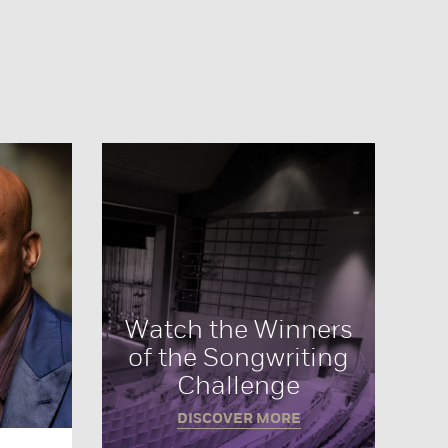
Watch the Winners
of the Songwriting
Challenge
DISCOVER MORE