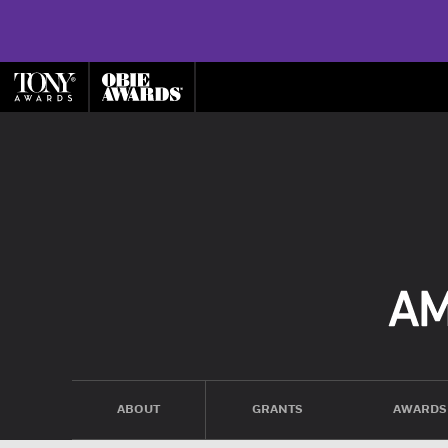
ABOUT
GRANTS
AWARDS