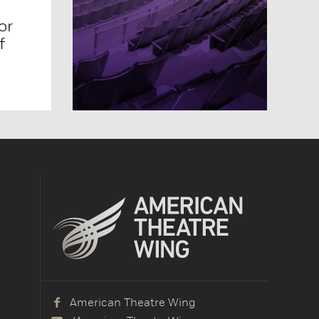
or
f
American Theatre Wing