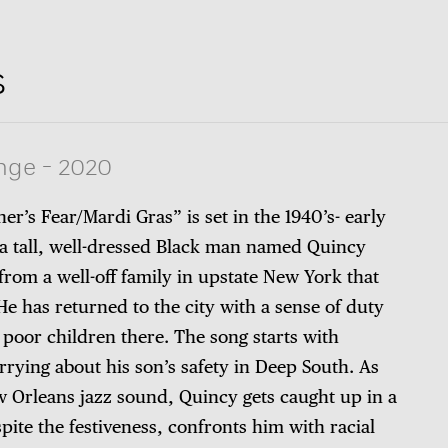
s
nge
-
2020
her’s Fear/Mardi Gras” is set in the 1940’s- early
a tall, well-dressed Black man named Quincy
s from a well-off family in upstate New York that
He has returned to the city with a sense of duty
 poor children there. The song starts with
rrying about his son’s safety in Deep South. As
 Orleans jazz sound, Quincy gets caught up in a
pite the festiveness, confronts him with racial