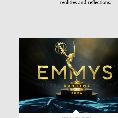
realities and reflections.