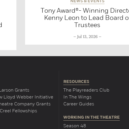
NEWS & EVENTS
Tony Award®- Winning Direct
Kenny Leon to Lead Board o
d
Trustees
Jul 13, 2026
RESOURCES
Larson Grants
The Playreaders Club
 Lloyd Webber Initiative
In The Wings
Theatre Company Grants
Career Guides
Creel Fellowships
WORKING IN THE THEATRE
Season 48