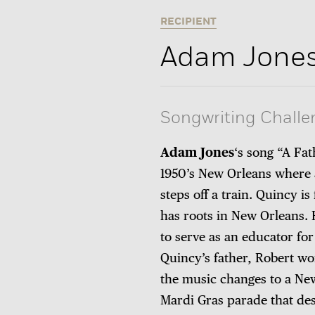
RECIPIENT
Adam Jone
Songwriting Challe
Adam Jones
‘s song “A Fat
1950’s New Orleans where 
steps off a train. Quincy i
has roots in New Orleans. 
to serve as an educator for
Quincy’s father, Robert wo
the music changes to a New
Mardi Gras parade that des