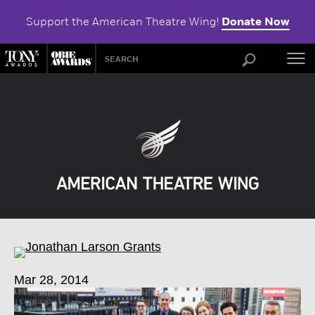
Support the American Theatre Wing!
Donate Now
ABOU
Mar 28, 2014