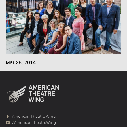
Mar 28, 2014
American Theatre Wing
/AmericanTheatreWing