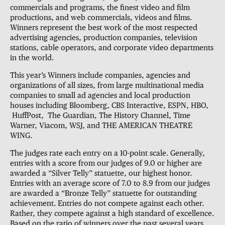
commercials and programs, the finest video and film
productions, and web commercials, videos and films.
Winners represent the best work of the most respected
advertising agencies, production companies, television
stations, cable operators, and corporate video departments
in the world.
This year’s Winners include companies, agencies and
organizations of all sizes, from large multinational media
companies to small ad agencies and local production
houses including Bloomberg, CBS Interactive, ESPN, HBO,
HuffPost, The Guardian, The History Channel, Time
Warner, Viacom, WSJ, and THE AMERICAN THEATRE
WING.
The judges rate each entry on a 10-point scale. Generally,
entries with a score from our judges of 9.0 or higher are
awarded a “Silver Telly” statuette, our highest honor.
Entries with an average score of 7.0 to 8.9 from our judges
are awarded a “Bronze Telly” statuette for outstanding
achievement. Entries do not compete against each other.
Rather, they compete against a high standard of excellence.
Based on the ratio of winners over the past several years,