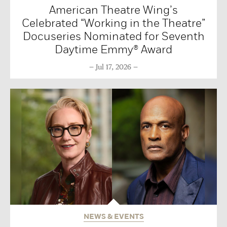
American Theatre Wing’s
Celebrated “Working in the Theatre”
Docuseries Nominated for Seventh
Daytime Emmy® Award
Jul 17, 2026
NEWS & EVENTS