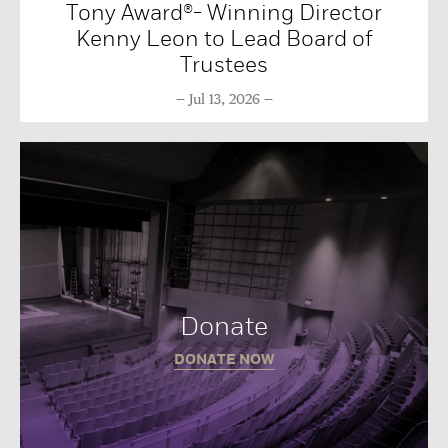
Tony Award®- Winning Director
Kenny Leon to Lead Board of
Trustees
Jul 13, 2026
Donate
DONATE NOW