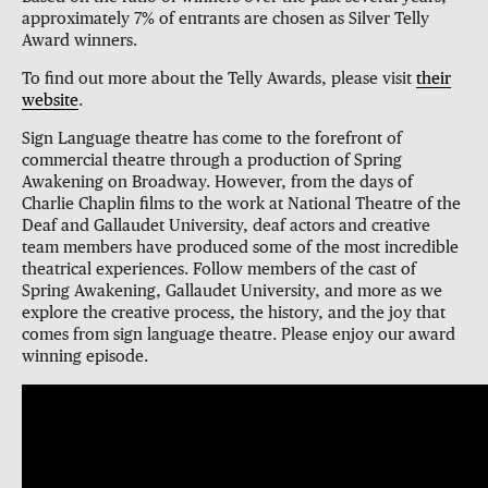
approximately 7% of entrants are chosen as Silver Telly
Award winners.
To find out more about the Telly Awards, please visit
their
website
.
Sign Language theatre has come to the forefront of
commercial theatre through a production of Spring
Awakening on Broadway. However, from the days of
Charlie Chaplin films to the work at National Theatre of the
Deaf and Gallaudet University, deaf actors and creative
team members have produced some of the most incredible
theatrical experiences. Follow members of the cast of
Spring Awakening, Gallaudet University, and more as we
explore the creative process, the history, and the joy that
comes from sign language theatre. Please enjoy our award
winning episode.