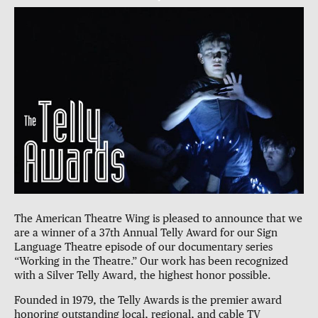
The American Theatre Wing is pleased to announce that we
are a winner of a 37th Annual Telly Award for our Sign
Language Theatre episode of our documentary series
“Working in the Theatre.” Our work has been recognized
with a Silver Telly Award, the highest honor possible.
Founded in 1979, the Telly Awards is the premier award
honoring outstanding local, regional, and cable TV