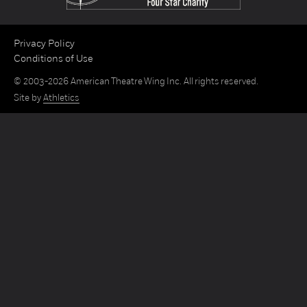
Privacy Policy
Conditions of Use
© 2003-2026 American Theatre Wing Inc. All rights reserved.
Site by
Athletics