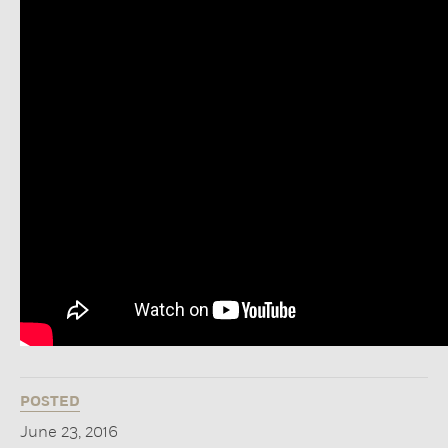
POSTED
June 23, 2016