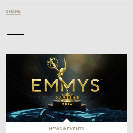
SHARE
NEWS & EVENTS