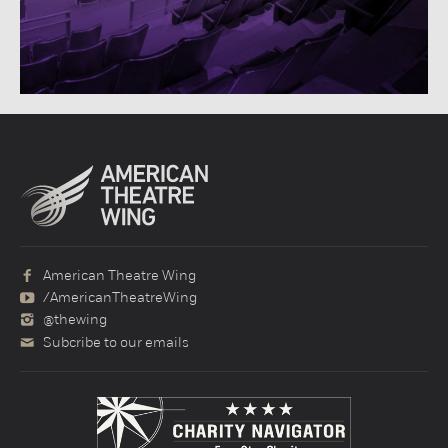
American Theatre Wing
/AmericanTheatreWing
@thewing
Subcribe to our emails