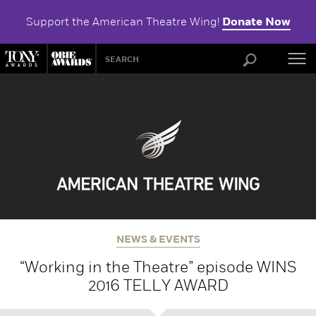
Support the American Theatre Wing!
Donate Now
ABOU
NEWS & EVENTS
“Working in the Theatre” episode WINS
2016 TELLY AWARD