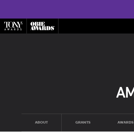
ABOUT
GRANTS
AWARDS