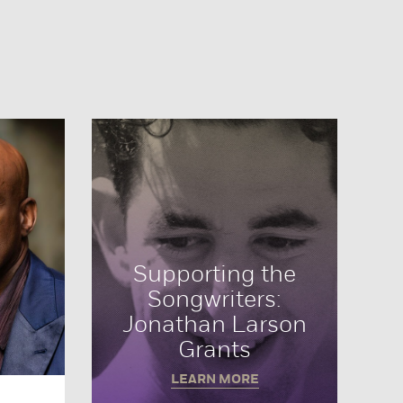
Supporting the
Songwriters:
Jonathan Larson
Grants
LEARN MORE