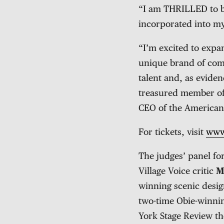
“I am THRILLED to be
incorporated into m
“I’m excited to expa
unique brand of come
talent and, as eviden
treasured member of
CEO of the American
For tickets, visit
www
The judges’ panel fo
Village Voice critic
M
winning scenic desi
two-time Obie-winni
York Stage Review th