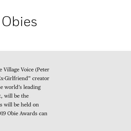
 Obies
Village Voice (Peter
x-Girlfriend” creator
he world’s leading
 will be the
 will be held on
2019 Obie Awards can