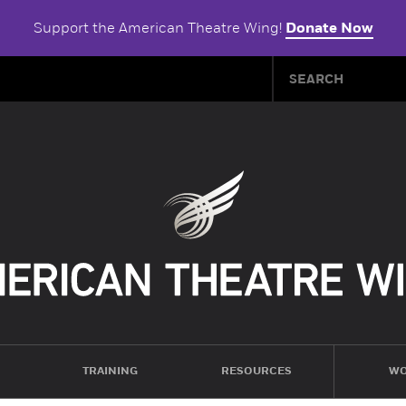
Support the American Theatre Wing!
Donate Now
TRAINING
RESOURCES
WO