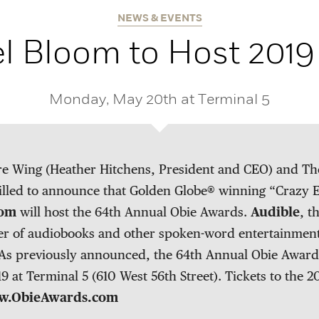
NEWS & EVENTS
l Bloom to Host 2019
Monday, May 20th at Terminal 5
e Wing (Heather Hitchens, President and CEO) and The 
illed to announce that Golden Globe® winning “Crazy E
oom
will host the 64th Annual Obie Awards.
Audible
, t
r of audiobooks and other spoken-word entertainment,
As previously announced, the 64th Annual Obie Awards
 at Terminal 5 (610 West 56th Street). Tickets to the 
.ObieAwards.com