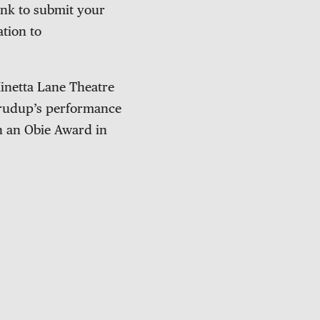
ink to submit your
ation to
inetta Lane Theatre
 Crudup’s performance
n an Obie Award in