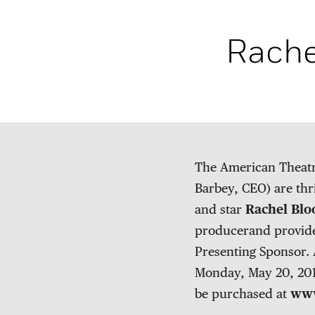
Rache
The American Theatr
Barbey, CEO) are thr
and star
Rachel Bl
producerand provide
Presenting Sponsor. 
Monday, May 20, 2019
be purchased at
www