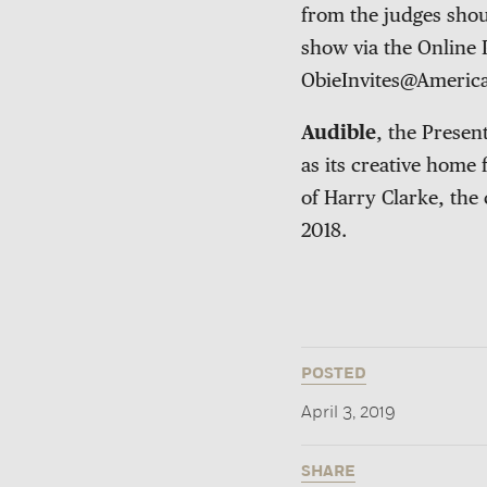
from the judges shou
show via the Online 
ObieInvites@Americ
Audible
, the Prese
as its creative home
of Harry Clarke, the
2018.
POSTED
April 3, 2019
SHARE