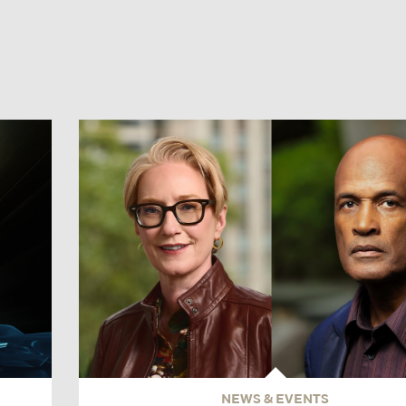
NEWS & EVENTS