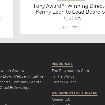
Tony Award®- Winning Direct
Kenny Leon to Lead Board o
d
Trustees
Jul 13, 2026
RESOURCES
Larson Grants
The Playreaders Club
 Lloyd Webber Initiative
In The Wings
Theatre Company Grants
Career Guides
Creel Fellowships
WORKING IN THE THEATRE
Season 48