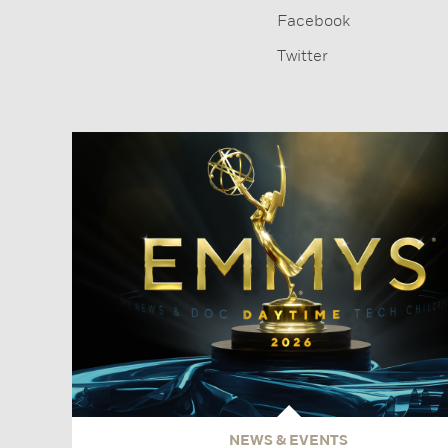
Facebook
Twitter
NEWS & EVENTS