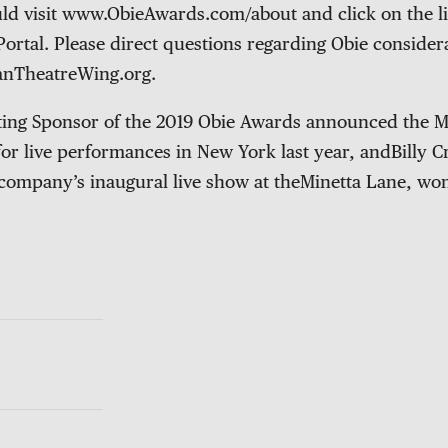
ld visit www.ObieAwards.com/about and click on the l
Portal. Please direct questions regarding Obie consider
anTheatreWing.org.
nting Sponsor of the 2019 Obie Awards announced the M
 for live performances in New York last year, andBilly
 company’s inaugural live show at theMinetta Lane, wo