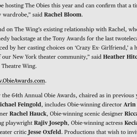
 hosting The Obies this year and can confirm that a ti
y wardrobe,” said
Rachel Bloom
.
nd on The Wing’s existing relationship with Rachel, w
dy backstage at the Tony Awards for the last twotelecas
ced by her casting choices on ‘Crazy Ex- Girlfriend,’ a
 our New York theater community,” said
Heather Hit
 Theatre Wing.
.ObieAwards.com
.
r the 64th Annual Obie Awards, chaired as in previous 
ichael Feingold
, includes Obie-winning director
Arin
gner
Rachel Hauck
, Obie-winning scenic designer
Ricc
ng playwright
Rajiv Joseph
, Obie-winning actress
Keci
eater critic
Jesse Oxfeld
. Productions that wish to inv