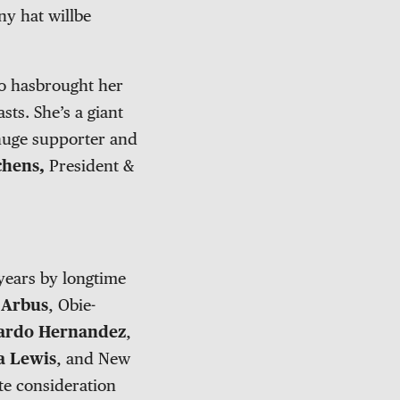
ny hat willbe
ho hasbrought her
ts. She’s a giant
 huge supporter and
chens,
President &
years by longtime
 Arbus
, Obie-
ardo Hernandez
,
a Lewis
, and New
ite consideration