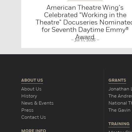
American Theatre Wing’s
Celebrated “Working in the
Theatre” Docuseries Nominate
for Seventh Daytime Emmy®
Award
Jul 17, 2026
ABOUT US
GRANTS
About Us
Jonathan 
History
The Andrew
News & Events
National 
Press
The Gavin 
Contact Us
TRAINING
MORE INFO