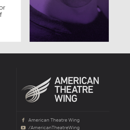
or
f
American Theatre Wing
/AmericanTheatreWing