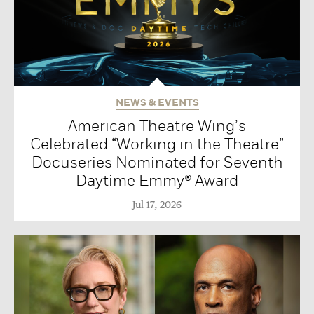
NEWS & EVENTS
American Theatre Wing’s
Celebrated “Working in the Theatre”
Docuseries Nominated for Seventh
Daytime Emmy® Award
Jul 17, 2026