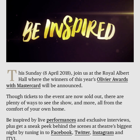
T
his Sunday (8 April 2018), join us at the Royal Albert
Hall where the winners of this year’s
Olivier Awards
with Mastercard
will be announced.
Though tickets to the event are now sold out, there are
plenty of ways to see the show, and more, all from the
comfort of your own home.
Be inspired by live
performances
and exclusive interviews,
plus get a sneak peek behind the scenes at theatre’s biggest
night by tuning in to
Facebook
,
Twitter
,
Instagram
and
ITV1.