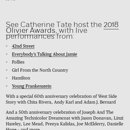
See Catherine Tate host the
2018
Olivier Awards
, with live
performances from:
42nd Street
Everybody’s Talking About Jamie
Follies
Girl From the North Country
Hamilton
Young Frankenstein
With a special 60th anniversary celebration of West Side
Story with Chita Rivera, Andy Karl and Adam J. Bernard
And a 50th anniversary celebration of Joseph And The
Amazing Technicolor Dreamcoat with Jason Donavan, Linzi
Hateley, Lee Mead, Preeya Kalidas, Joe McElderry, Danielle
Hope – and more.