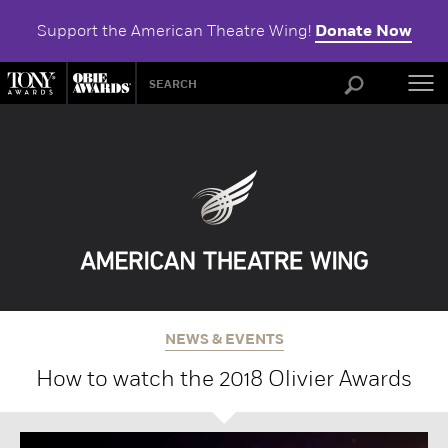
Support the American Theatre Wing!
Donate Now
ABOU
NEWS & EVENTS
How to watch the 2018 Olivier Awards