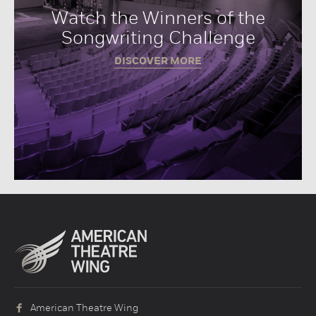
Watch the Winners of the
Songwriting Challenge
DISCOVER MORE
American Theatre Wing