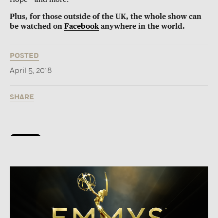
Plus, for those outside of the UK, the whole show can
be watched on
Facebook
anywhere in the world.
POSTED
April 5, 2018
SHARE