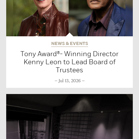
NEWS & EVENTS
Tony Award®- Winning Director
Kenny Leon to Lead Board of
Trustees
Jul 13, 2026