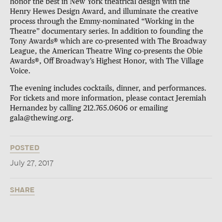
honor the best in New York theatrical design with the
Henry Hewes Design Award, and illuminate the creative
process through the Emmy-nominated “Working in the
Theatre” documentary series. In addition to founding the
Tony Awards® which are co-presented with The Broadway
League, the American Theatre Wing co-presents the Obie
Awards®, Off Broadway’s Highest Honor, with The Village
Voice.
The evening includes cocktails, dinner, and performances.
For tickets and more information, please contact Jeremiah
Hernandez by calling 212.765.0606 or emailing
gala@thewing.org.
POSTED
July 27, 2017
SHARE