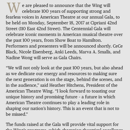
W
e are pleased to announce that the Wing will
celebrate 100 years of supporting strong and
fearless voices in American Theatre at our annual Gala, to
be held on Monday, September 18, 2017 at Cipriani 42nd
Street (110 East 42nd Street). The Centennial Gala will
celebrate iconic moments in American musical theatre over
the past 100 years, from Show Boat to Hamilton.
Performers and presenters will be announced shortly. CeCe
Black, Nicole Eisenberg, Anki Leeds, Marva A. Smalls, and
Nadine Wong will serve as Gala Chairs.
“We will not only look at the past 100 years, but also ahead
as we dedicate our energy and resources to making sure
the next generation is on the stage, behind the scenes, and
in the audience,” said Heather Hitchens, President of the
American Theatre Wing. “I look forward to toasting our
unique history and promising future – a future in which
American Theatre continues to play a leading role in
shaping our nation’s history. This is an event that is not to
be missed.”
The funds raised at the Gala will provide vital support for