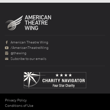
American Theatre Wing
/AmericanTheatreWing
@thewing
Subcribe to our emails
Privacy Policy
Conditions of Use