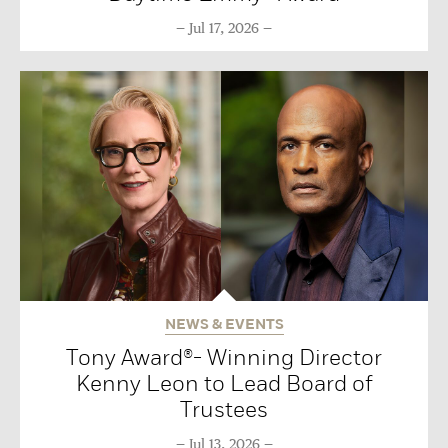
Jul 17, 2026
NEWS & EVENTS
Tony Award®- Winning Director
Kenny Leon to Lead Board of
Trustees
Jul 13, 2026