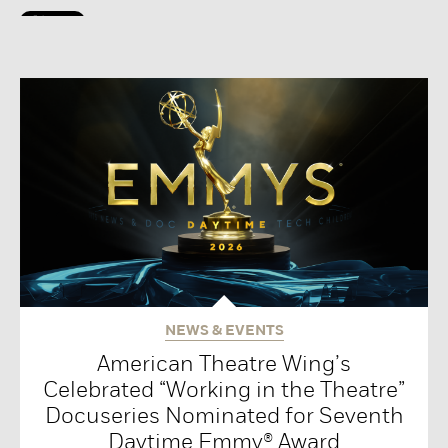
NEWS & EVENTS
American Theatre Wing’s
Celebrated “Working in the Theatre”
Docuseries Nominated for Seventh
Daytime Emmy® Award