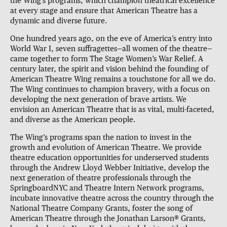
the Wing’s programs, which champion theatrical excellence
at every stage and ensure that American Theatre has a
dynamic and diverse future.
One hundred years ago, on the eve of America’s entry into
World War I, seven suffragettes—all women of the theatre—
came together to form The Stage Women’s War Relief. A
century later, the spirit and vision behind the founding of
American Theatre Wing remains a touchstone for all we do.
The Wing continues to champion bravery, with a focus on
developing the next generation of brave artists. We
envision an American Theatre that is as vital, multi-faceted,
and diverse as the American people.
The Wing’s programs span the nation to invest in the
growth and evolution of American Theatre. We provide
theatre education opportunities for underserved students
through the Andrew Lloyd Webber Initiative, develop the
next generation of theatre professionals through the
SpringboardNYC and Theatre Intern Network programs,
incubate innovative theatre across the country through the
National Theatre Company Grants, foster the song of
American Theatre through the Jonathan Larson® Grants,