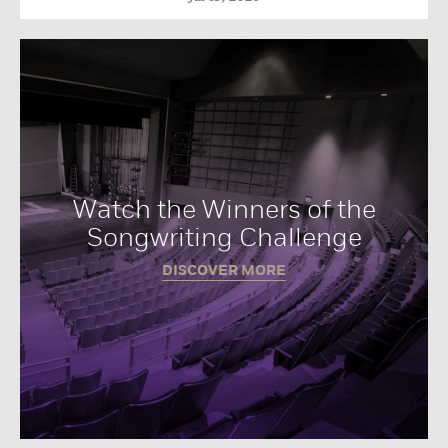
Watch the Winners of the
Songwriting Challenge
DISCOVER MORE