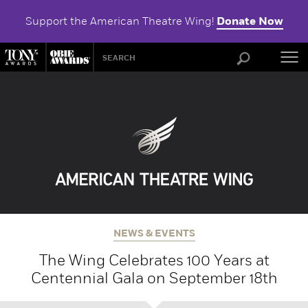
Support the American Theatre Wing!
Donate Now
ABOU
NEWS & EVENTS
The Wing Celebrates 100 Years at
Centennial Gala on September 18th