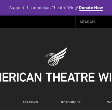
Support the American Theatre Wing!
Donate Now
TRAINING
RESOURCES
WO