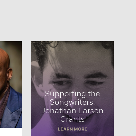
Supporting the
Songwriters:
Jonathan Larson
Grants
LEARN MORE