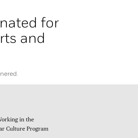
nated for
ts and
nered.
orking in the
ar Culture Program