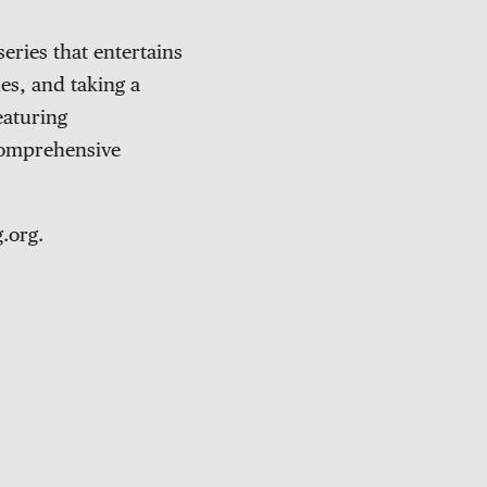
eries that entertains
es, and taking a
eaturing
 comprehensive
.org.