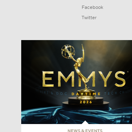
Facebook
Twitter
NEWS & EVENTS