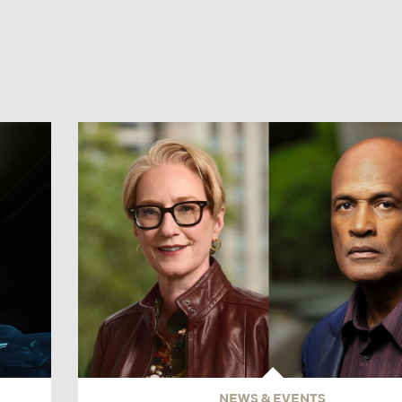
NEWS & EVENTS