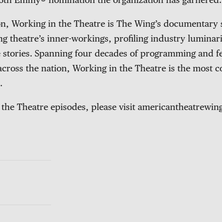
e 6th Emmy® nomination the organization has garnered.
on, Working in the Theatre is The Wing’s documentary s
g theatre’s inner-workings, profiling industry luminari
e stories. Spanning four decades of programming and f
cross the nation, Working in the Theatre is the most
.
the Theatre episodes, please visit americantheatrewing