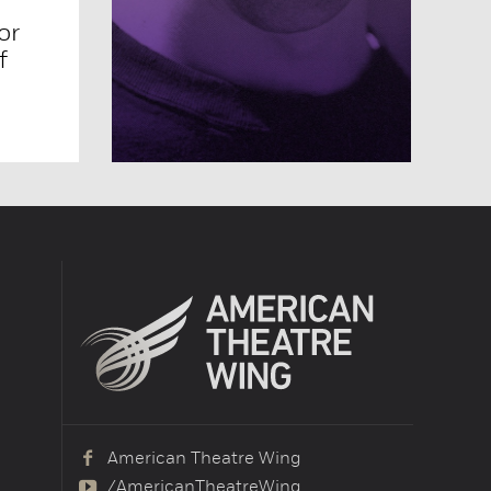
or
f
American Theatre Wing
/AmericanTheatreWing