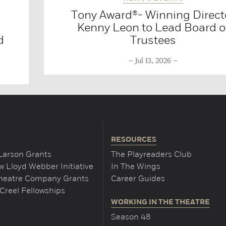
Tony Award®- Winning Direct
Kenny Leon to Lead Board o
d
Trustees
Jul 13, 2026
RESOURCES
Larson Grants
The Playreaders Club
 Lloyd Webber Initiative
In The Wings
Theatre Company Grants
Career Guides
Creel Fellowships
WORKING IN THE THEATRE
Season 48