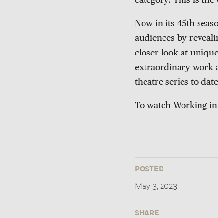
category. This is th
Now in its 45th seas
audiences by revealin
closer look at uniqu
extraordinary work a
theatre series to date
To watch Working in 
POSTED
May 3, 2023
SHARE