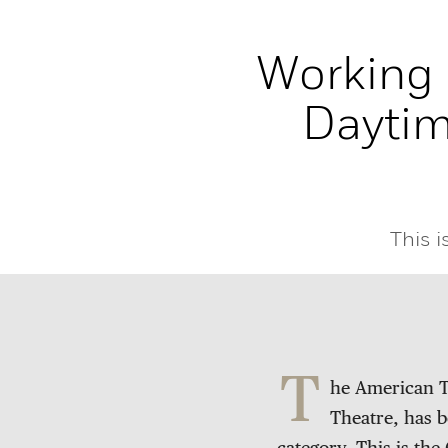
Working 
Dayti
This 
T
he American T
Theatre, has 