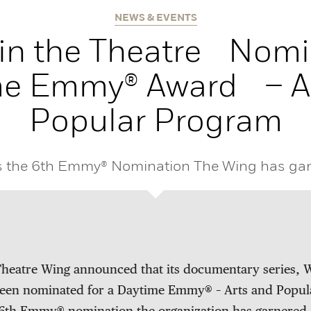
NEWS & EVENTS
in the Theatre Nomi
me Emmy® Award – Ar
Popular Program
is the 6th Emmy® Nomination The Wing has gar
heatre Wing announced that its documentary series, W
been nominated for a Daytime Emmy® – Arts and Popul