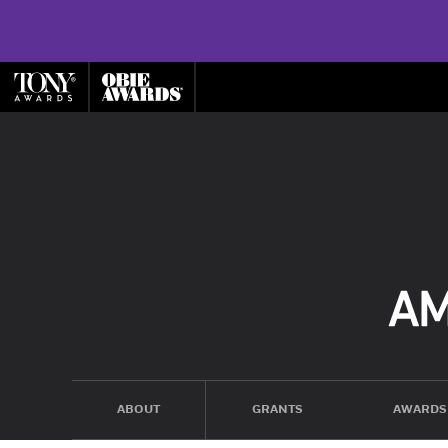
ABOUT
GRANTS
AWARDS