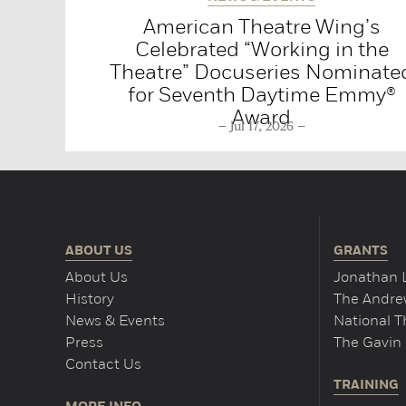
American Theatre Wing’s
Celebrated “Working in the
Theatre” Docuseries Nominate
for Seventh Daytime Emmy®
Award
Jul 17, 2026
ABOUT US
GRANTS
About Us
Jonathan 
History
The Andrew
News & Events
National 
Press
The Gavin 
Contact Us
TRAINING