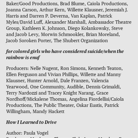
Baker/Good Productions, Brad Blume, Caiola Productions,
Joanna Carson, Arthur Kern, Willette Klausner, Jeremiah J.
Harris and Darren P. Deverna, Van Kaplan, Patrick
Myles/David Luff, Alexander Marshall, Ambassador Theatre
Group, Kathleen K. Johnson, Diego Kolankowsky, Steve
and Jacob Levy, Morwin Schmookler, Brian Moreland,
Jacob Soroken Porter, The Shubert Organization
for colored girls who have considered suicide/when the
rainbow is enuf
Producers: Nelle Nugent, Ron Simons, Kenneth Teaton,
Ellen Ferguson and Vivian Phillips, Willette and Manny
Klausner, Hunter Arnold, Dale Franzen, Valencia
Yearwood, One Community, Audible, Dennis Grimaldi,
Terry Nardozzi and Tracey Knight Narang, Grace
Nordhoff/Mickalene Thomas, Angelina Fiordellisi/Caiola
Productions, The Public Theater, Oskar Eustis, Patrick
Willingham, Mandy Hackett
How I Learned to Drive
Author: Paula Vogel