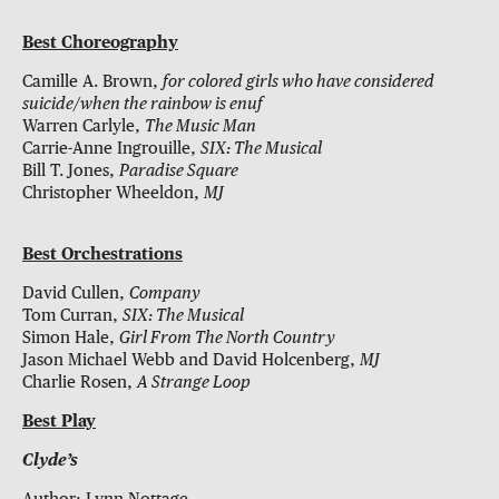
Best Choreography
Camille A. Brown,
for colored girls who have considered
suicide/when the rainbow is enuf
Warren Carlyle,
The Music Man
Carrie-Anne Ingrouille,
SIX: The Musical
Bill T. Jones,
Paradise Square
Christopher Wheeldon,
MJ
Best Orchestrations
David Cullen,
Company
Tom Curran,
SIX: The Musical
Simon Hale,
Girl From The North Country
Jason Michael Webb and David Holcenberg,
MJ
Charlie Rosen,
A Strange Loop
Best Play
Clyde’s