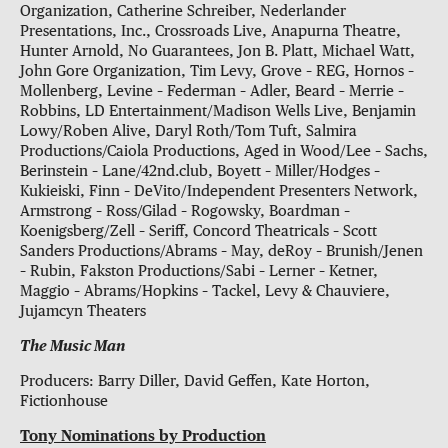
Organization, Catherine Schreiber, Nederlander
Presentations, Inc., Crossroads Live, Anapurna Theatre,
Hunter Arnold, No Guarantees, Jon B. Platt, Michael Watt,
John Gore Organization, Tim Levy, Grove – REG, Hornos –
Mollenberg, Levine – Federman – Adler, Beard – Merrie –
Robbins, LD Entertainment/Madison Wells Live, Benjamin
Lowy/Roben Alive, Daryl Roth/Tom Tuft, Salmira
Productions/Caiola Productions, Aged in Wood/Lee – Sachs,
Berinstein – Lane/42nd.club, Boyett – Miller/Hodges –
Kukieiski, Finn – DeVito/Independent Presenters Network,
Armstrong – Ross/Gilad – Rogowsky, Boardman –
Koenigsberg/Zell – Seriff, Concord Theatricals – Scott
Sanders Productions/Abrams – May, deRoy – Brunish/Jenen
– Rubin, Fakston Productions/Sabi – Lerner – Ketner,
Maggio – Abrams/Hopkins – Tackel, Levy & Chauviere,
Jujamcyn Theaters
The Music Man
Producers: Barry Diller, David Geffen, Kate Horton,
Fictionhouse
Tony Nominations by Production