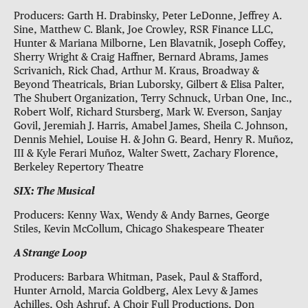
Producers: Garth H. Drabinsky, Peter LeDonne, Jeffrey A.
Sine, Matthew C. Blank, Joe Crowley, RSR Finance LLC,
Hunter & Mariana Milborne, Len Blavatnik, Joseph Coffey,
Sherry Wright & Craig Haffner, Bernard Abrams, James
Scrivanich, Rick Chad, Arthur M. Kraus, Broadway &
Beyond Theatricals, Brian Luborsky, Gilbert & Elisa Palter,
The Shubert Organization, Terry Schnuck, Urban One, Inc.,
Robert Wolf, Richard Stursberg, Mark W. Everson, Sanjay
Govil, Jeremiah J. Harris, Amabel James, Sheila C. Johnson,
Dennis Mehiel, Louise H. & John G. Beard, Henry R. Muñoz,
III & Kyle Ferari Muñoz, Walter Swett, Zachary Florence,
Berkeley Repertory Theatre
SIX: The Musical
Producers: Kenny Wax, Wendy & Andy Barnes, George
Stiles, Kevin McCollum, Chicago Shakespeare Theater
A Strange Loop
Producers: Barbara Whitman, Pasek, Paul & Stafford,
Hunter Arnold, Marcia Goldberg, Alex Levy & James
Achilles, Osh Ashruf, A Choir Full Productions, Don