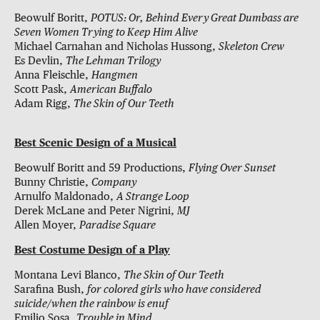
Beowulf Boritt,
POTUS: Or, Behind Every Great Dumbass are
Seven Women Trying to Keep Him Alive
Michael Carnahan and Nicholas Hussong,
Skeleton Crew
Es Devlin,
The Lehman Trilogy
Anna Fleischle,
Hangmen
Scott Pask,
American Buffalo
Adam Rigg,
The Skin of Our Teeth
Best Scenic Design of a Musical
Beowulf Boritt and 59 Productions,
Flying Over Sunset
Bunny Christie,
Company
Arnulfo Maldonado,
A Strange Loop
Derek McLane and Peter Nigrini,
MJ
Allen Moyer,
Paradise Square
Best Costume Design of a Play
Montana Levi Blanco,
The Skin of Our Teeth
Sarafina Bush,
for colored girls who have considered
suicide/when the rainbow is enuf
Emilio Sosa,
Trouble in Mind