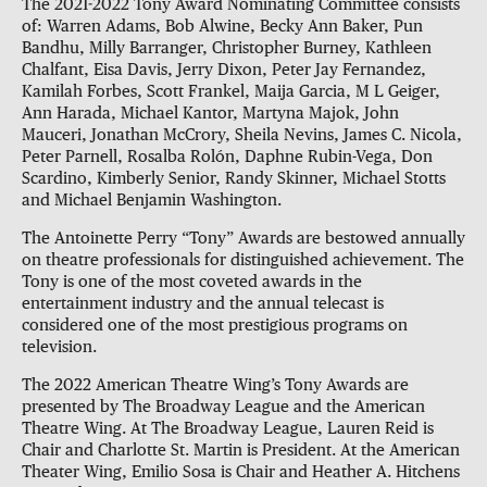
The 2021-2022 Tony Award Nominating Committee consists
of: Warren Adams, Bob Alwine, Becky Ann Baker, Pun
Bandhu, Milly Barranger, Christopher Burney, Kathleen
Chalfant, Eisa Davis, Jerry Dixon, Peter Jay Fernandez,
Kamilah Forbes, Scott Frankel, Maija Garcia, M L Geiger,
Ann Harada, Michael Kantor, Martyna Majok, John
Mauceri, Jonathan McCrory, Sheila Nevins, James C. Nicola,
Peter Parnell, Rosalba Rolón, Daphne Rubin-Vega, Don
Scardino, Kimberly Senior, Randy Skinner, Michael Stotts
and Michael Benjamin Washington.
The Antoinette Perry “Tony” Awards are bestowed annually
on theatre professionals for distinguished achievement. The
Tony is one of the most coveted awards in the
entertainment industry and the annual telecast is
considered one of the most prestigious programs on
television.
The 2022 American Theatre Wing’s Tony Awards are
presented by The Broadway League and the American
Theatre Wing. At The Broadway League, Lauren Reid is
Chair and Charlotte St. Martin is President. At the American
Theater Wing, Emilio Sosa is Chair and Heather A. Hitchens