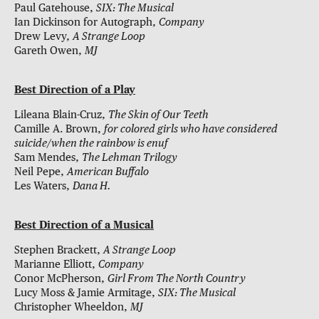
Paul Gatehouse,
SIX: The Musical
Ian Dickinson for Autograph,
Company
Drew Levy,
A Strange Loop
Gareth Owen,
MJ
Best Direction of a Play
Lileana Blain-Cruz,
The Skin of Our Teeth
Camille A. Brown,
for colored girls who have considered
suicide/when the rainbow is enuf
Sam Mendes,
The Lehman Trilogy
Neil Pepe,
American Buffalo
Les Waters,
Dana H.
Best Direction of a Musical
Stephen Brackett,
A Strange Loop
Marianne Elliott,
Company
Conor McPherson,
Girl From The North Country
Lucy Moss & Jamie Armitage,
SIX: The Musical
Christopher Wheeldon,
MJ