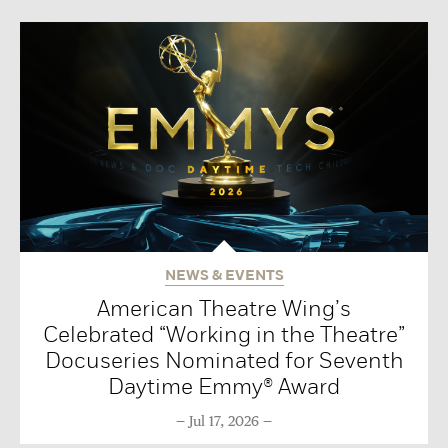
NEWS & EVENTS
American Theatre Wing’s
Celebrated “Working in the Theatre”
Docuseries Nominated for Seventh
Daytime Emmy® Award
Jul 17, 2026