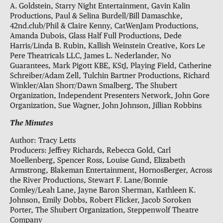
A. Goldstein, Starry Night Entertainment, Gavin Kalin
Productions, Paul & Selina Burdell/Bill Damaschke,
42nd.club/Phil & Claire Kenny, CatWenJam Productions,
Amanda Dubois, Glass Half Full Productions, Dede
Harris/Linda B. Rubin, Kallish Weinstein Creative, Kors Le
Pere Theatricals LLC, James L. Nederlander, No
Guarantees, Mark Pigott KBE, KStJ, Playing Field, Catherine
Schreiber/Adam Zell, Tulchin Bartner Productions, Richard
Winkler/Alan Shorr/Dawn Smalberg, The Shubert
Organization, Independent Presenters Network, John Gore
Organization, Sue Wagner, John Johnson, Jillian Robbins
The Minutes
Author: Tracy Letts
Producers: Jeffrey Richards, Rebecca Gold, Carl
Moellenberg, Spencer Ross, Louise Gund, Elizabeth
Armstrong, Blakeman Entertainment, HornosBerger, Across
the River Productions, Stewart F. Lane/Bonnie
Comley/Leah Lane, Jayne Baron Sherman, Kathleen K.
Johnson, Emily Dobbs, Robert Flicker, Jacob Soroken
Porter, The Shubert Organization, Steppenwolf Theatre
Company