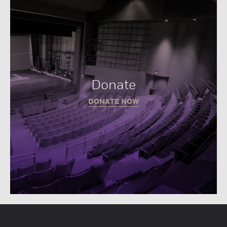
Donate
DONATE NOW