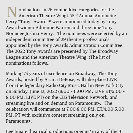
N
ominations in 26 competitive categories for the
th
American Theatre Wing’s 75
Annual Antoinette
Perry “Tony” Awards® were announced today by Tony
Award-winner Adrienne Warren and three-time Tony
Nominee Joshua Henry. The nominees were selected by an
independent committee of 29 theatre professionals
appointed by the Tony Awards Administration Committee.
The 2022 Tony Awards are presented by The Broadway
League and the American Theatre Wing. (The list of
nominations follows.)
Marking 75 years of excellence on Broadway, The Tony
Awards, hosted by Ariana DeBose, will take place LIVE
from the legendary Radio City Music Hall in New York City
on Sunday, June 12, 2022 (8:00 – 11:00 PM, LIVE ET/5:00 –
8:00 PM, LIVE PT) on the CBS Television Network, and
streaming live and on demand on Paramount+. The
celebration will commence at 7:00-8:00 PM, ET/4:00-5:00
PM, PT with exclusive content streaming only on
Paramount+.
Legitimate theatrical productions opening in any of the 41