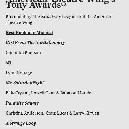
Tony Awards®
Presented by The Broadway League and the American
Theatre Wing
Best Book of a Musical
Girl From The North Country
Conor McPherson
MJ
Lynn Nottage
Mr. Saturday Night
Billy Crystal, Lowell Ganz & Babaloo Mandel
Paradise Square
Christina Anderson, Craig Lucas & Larry Kirwan
A Strange Loop