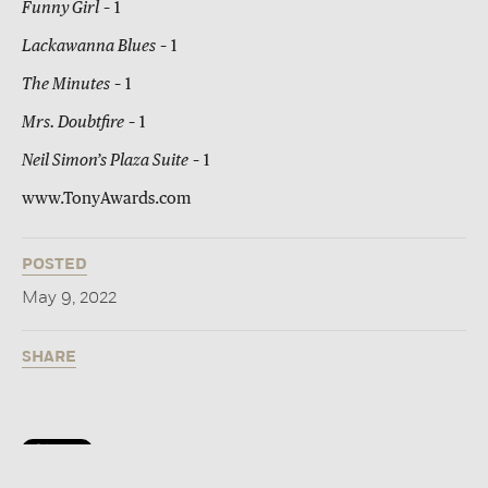
Funny Girl
– 1
Lackawanna Blues
– 1
The Minutes
– 1
Mrs. Doubtfire
– 1
Neil Simon’s Plaza Suite
– 1
www.TonyAwards.com
POSTED
May 9, 2022
SHARE