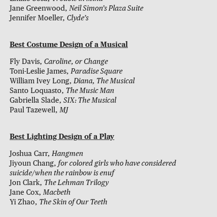
Jane Greenwood,
Neil Simon’s Plaza Suite
Jennifer Moeller,
Clyde’s
Best Costume Design of a Musical
Fly Davis,
Caroline, or Change
Toni-Leslie James,
Paradise Square
William Ivey Long,
Diana, The Musical
Santo Loquasto,
The Music Man
Gabriella Slade,
SIX: The Musical
Paul Tazewell,
MJ
Best Lighting Design of a Play
Joshua Carr,
Hangmen
Jiyoun Chang,
for colored girls who have considered
suicide/when the rainbow is enuf
Jon Clark,
The Lehman Trilogy
Jane Cox,
Macbeth
Yi Zhao,
The Skin of Our Teeth