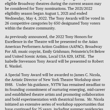
eligible Broadway theatres during the current season may
be considered for Tony nominations. The 2021/2022
eligibility season began August 1, 2021 and ended
Wednesday, May 4, 2022. The Tony Awards will be voted in
26 competitive categories by 650 designated Tony voters
within the theatre community.
As previously announced, the 2022 Tony Honors for
Excellence in the Theatre will be presented to the Asian
American Performers Action Coalition (AAPAC); Broadway
For All; music copyist, Emily Grishman; Feinstein’s/54 Below
and United Scenic Artists, Local USA 829, IATSE. The
Isabelle Stevenson Tony Award will be presented to Robert
E. Wankel.
A Special Tony Award will be awarded to James C. Nicola,
the Artistic Director of New York Theatre Workshop since
1988. Under his guidance, NYTW has remained steadfast to
its founding commitment of nurturing emerging, mid-career
and established theatre artists and promoting collaboration
and bold experimentation with theatrical forms. Mr. Nicola
initiated an extensive series of workshop opportunities that
have continued for 25 years, including summer residencies