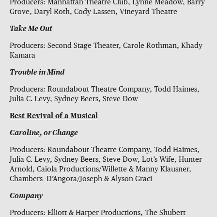
Producers: Manhattan Theatre Club, Lynne Meadow, Barry
Grove, Daryl Roth, Cody Lassen, Vineyard Theatre
Take Me Out
Producers: Second Stage Theater, Carole Rothman, Khady
Kamara
Trouble in Mind
Producers: Roundabout Theatre Company, Todd Haimes,
Julia C. Levy, Sydney Beers, Steve Dow
Best Revival of a Musical
Caroline, or Change
Producers: Roundabout Theatre Company, Todd Haimes,
Julia C. Levy, Sydney Beers, Steve Dow, Lot’s Wife, Hunter
Arnold, Caiola Productions/Willette & Manny Klausner,
Chambers -D’Angora/Joseph & Alyson Graci
Company
Producers: Elliott & Harper Productions, The Shubert