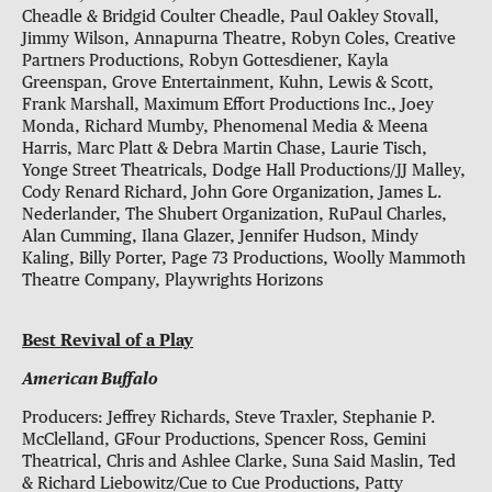
Cheadle & Bridgid Coulter Cheadle, Paul Oakley Stovall,
Jimmy Wilson, Annapurna Theatre, Robyn Coles, Creative
Partners Productions, Robyn Gottesdiener, Kayla
Greenspan, Grove Entertainment, Kuhn, Lewis & Scott,
Frank Marshall, Maximum Effort Productions Inc., Joey
Monda, Richard Mumby, Phenomenal Media & Meena
Harris, Marc Platt & Debra Martin Chase, Laurie Tisch,
Yonge Street Theatricals, Dodge Hall Productions/JJ Malley,
Cody Renard Richard, John Gore Organization, James L.
Nederlander, The Shubert Organization, RuPaul Charles,
Alan Cumming, Ilana Glazer, Jennifer Hudson, Mindy
Kaling, Billy Porter, Page 73 Productions, Woolly Mammoth
Theatre Company, Playwrights Horizons
Best Revival of a Play
American Buffalo
Producers: Jeffrey Richards, Steve Traxler, Stephanie P.
McClelland, GFour Productions, Spencer Ross, Gemini
Theatrical, Chris and Ashlee Clarke, Suna Said Maslin, Ted
& Richard Liebowitz/Cue to Cue Productions, Patty