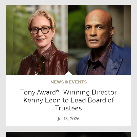
NEWS & EVENTS
Tony Award®- Winning Director
Kenny Leon to Lead Board of
Trustees
Jul 13, 2026