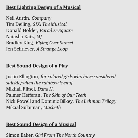
Best Lighting Design of a Musical
Neil Austin,
Company
Tim Deiling,
SIX: The Musical
Donald Holder,
Paradise Square
Natasha Katz,
MJ
Bradley King,
Flying Over Sunset
Jen Schriever,
A Strange Loop
Best Sound Design of a Play
Justin Ellington,
for colored girls who have considered
suicide/when the rainbow is enuf
Mikhail Fiksel,
Dana H.
Palmer Hefferan,
The Skin of Our Teeth
Nick Powell and Dominic Bilkey,
The Lehman Trilogy
Mikaal Sulaiman,
Macbeth
Best Sound Design of a Musical
Simon Baker,
Girl From The North Country