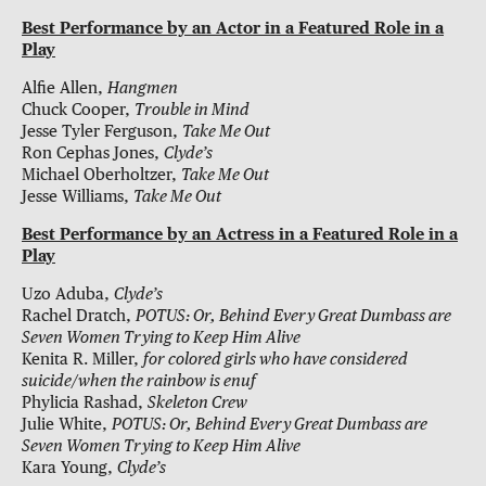
Best Performance by an Actor in a Featured Role in a
Play
Alfie Allen,
Hangmen
Chuck Cooper,
Trouble in Mind
Jesse Tyler Ferguson,
Take Me Out
Ron Cephas Jones,
Clyde’s
Michael Oberholtzer,
Take Me Out
Jesse Williams,
Take Me Out
Best Performance by an Actress in a Featured Role in a
Play
Uzo Aduba,
Clyde’s
Rachel Dratch,
POTUS: Or, Behind Every Great Dumbass are
Seven Women Trying to Keep Him Alive
Kenita R. Miller,
for colored girls who have considered
suicide/when the rainbow is enuf
Phylicia Rashad,
Skeleton Crew
Julie White,
POTUS: Or, Behind Every Great Dumbass are
Seven Women Trying to Keep Him Alive
Kara Young,
Clyde’s