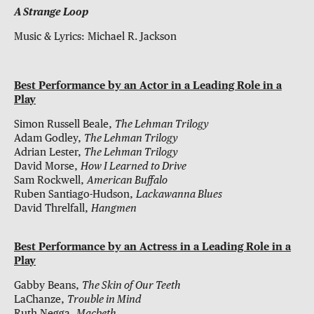
A Strange Loop
Music & Lyrics: Michael R. Jackson
Best Performance by an Actor in a Leading Role in a
Play
Simon Russell Beale,
The Lehman Trilogy
Adam Godley,
The Lehman Trilogy
Adrian Lester,
The Lehman Trilogy
David Morse,
How I Learned to Drive
Sam Rockwell,
American Buffalo
Ruben Santiago-Hudson,
Lackawanna Blues
David Threlfall,
Hangmen
Best Performance by an Actress in a Leading Role in a
Play
Gabby Beans,
The Skin of Our Teeth
LaChanze,
Trouble in Mind
Ruth Negga,
Macbeth