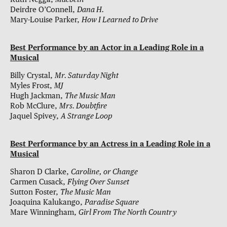
Deirdre O’Connell,
Dana H.
Mary-Louise Parker,
How I Learned to Drive
Best Performance by an Actor in a Leading Role in a
Musical
Billy Crystal,
Mr. Saturday Night
Myles Frost,
MJ
Hugh Jackman,
The Music Man
Rob McClure,
Mrs. Doubtfire
Jaquel Spivey,
A Strange Loop
Best Performance by an Actress in a Leading Role in a
Musical
Sharon D Clarke,
Caroline, or Change
Carmen Cusack,
Flying Over Sunset
Sutton Foster,
The Music Man
Joaquina Kalukango,
Paradise Square
Mare Winningham,
Girl From The North Country