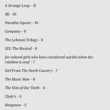
A Strange Loop
– 11
MJ
– 10
Paradise Square
– 10
Company
– 9
The Lehman Trilogy
– 8
SIX: The Musical
– 8
for colored girls who have considered suicide/when the
rainbow is enuf
– 7
Girl From The North Country
– 7
The Music Man
– 6
The Skin of Our Teeth
– 6
Clyde’s
– 5
Hangmen
– 5