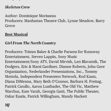
Skeleton Crew
Author: Dominique Morisseau
Producers: Manhattan Theatre Club, Lynne Meadow, Barry
Grove
Best Musical
Girl From The North Country
Producers: Tristan Baker & Charlie Parsons for Runaway
Entertainment, Steven Lappin, Sony Music
Entertainment/Sony ATV, David Mirvish, Len Blavatnik, The
Dodgers, Eric & Marsi Gardiner, Dianne Roberts, John Gore
Organization, Nederlander Presentations, Inc., Tommy
Mottola, Independent Presenters Network, Rod Kaats,
Diana DiMenna, Mary Beth O’Connor, Barbara H. Freitag,
Patrick Catullo, Aaron Lustbader, The Old Vic, Matthew
Warchus, Kate Varah, Georgia Gatti, The Public Theater,
Oskar Eustis, Patrick Willingham, Mandy Hackett
MJ