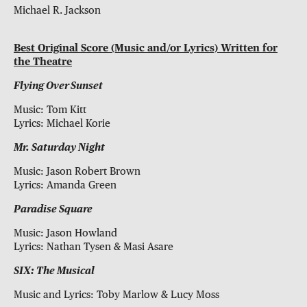
Michael R. Jackson
Best Original Score (Music and/or Lyrics) Written for
the Theatre
Flying Over Sunset
Music: Tom Kitt
Lyrics: Michael Korie
Mr. Saturday Night
Music: Jason Robert Brown
Lyrics: Amanda Green
Paradise Square
Music: Jason Howland
Lyrics: Nathan Tysen & Masi Asare
SIX: The Musical
Music and Lyrics: Toby Marlow & Lucy Moss