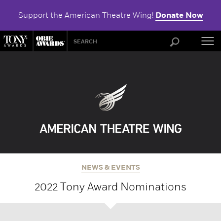
Support the American Theatre Wing!
Donate Now
ABOU
NEWS & EVENTS
2022 Tony Award Nominations