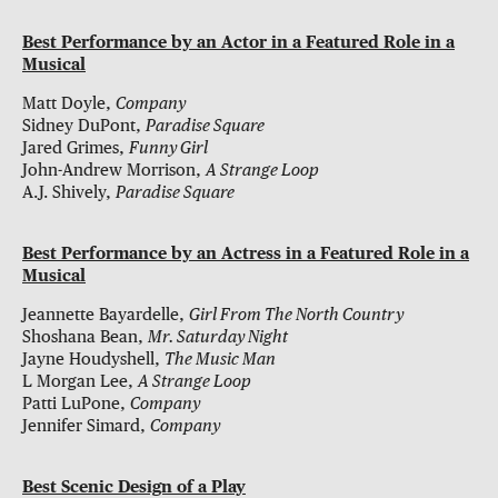
Best Performance by an Actor in a Featured Role in a
Musical
Matt Doyle,
Company
Sidney DuPont,
Paradise Square
Jared Grimes,
Funny Girl
John-Andrew Morrison,
A Strange Loop
A.J. Shively,
Paradise Square
Best Performance by an Actress in a Featured Role in a
Musical
Jeannette Bayardelle,
Girl From The North Country
Shoshana Bean,
Mr. Saturday Night
Jayne Houdyshell,
The Music Man
L Morgan Lee,
A Strange Loop
Patti LuPone,
Company
Jennifer Simard,
Company
Best Scenic Design of a Play