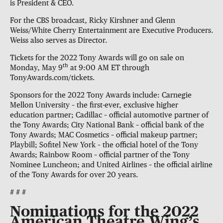
is President & CEO.
For the CBS broadcast, Ricky Kirshner and Glenn
Weiss/White Cherry Entertainment are Executive Producers.
Weiss also serves as Director.
Tickets for the 2022 Tony Awards will go on sale on
th
Monday, May 9
at 9:00 AM ET through
TonyAwards.com/tickets.
Sponsors for the 2022 Tony Awards include: Carnegie
Mellon University – the first-ever, exclusive higher
education partner; Cadillac – official automotive partner of
the Tony Awards; City National Bank – official bank of the
Tony Awards; MAC Cosmetics – official makeup partner;
Playbill; Sofitel New York – the official hotel of the Tony
Awards; Rainbow Room – official partner of the Tony
Nominee Luncheon; and United Airlines – the official airline
of the Tony Awards for over 20 years.
# # #
Nominations for the 2022
American Theatre Wing’s