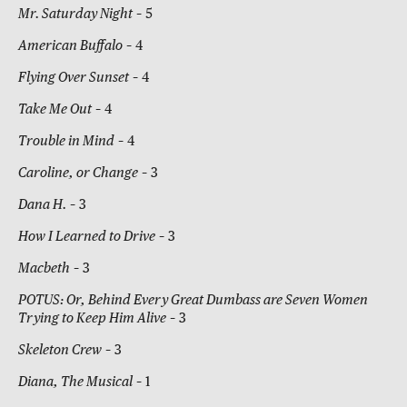
Mr. Saturday Night
– 5
American Buffalo
– 4
Flying Over Sunset
– 4
Take Me Out
– 4
Trouble in Mind
– 4
Caroline, or Change
– 3
Dana H.
– 3
How I Learned to Drive
– 3
Macbeth
– 3
POTUS: Or, Behind Every Great Dumbass are Seven Women
Trying to Keep Him Alive
– 3
Skeleton Crew
– 3
Diana, The Musical
– 1