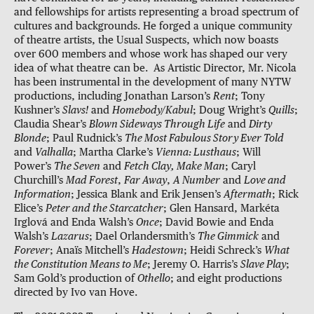
and fellowships for artists representing a broad spectrum of
cultures and backgrounds. He forged a unique community
of theatre artists, the Usual Suspects, which now boasts
over 600 members and whose work has shaped our very
idea of what theatre can be. As Artistic Director, Mr. Nicola
has been instrumental in the development of many NYTW
productions, including Jonathan Larson’s
Rent
; Tony
Kushner’s
Slavs!
and
Homebody/Kabul
; Doug Wright’s
Quills
;
Claudia Shear’s
Blown Sideways Through Life
and
Dirty
Blonde
; Paul Rudnick’s
The Most Fabulous Story Ever Told
and
Valhalla
; Martha Clarke’s
Vienna: Lusthaus
; Will
Power’s
The Seven
and
Fetch Clay, Make Man
; Caryl
Churchill’s
Mad Forest
,
Far Away
,
A Number
and
Love and
Information
; Jessica Blank and Erik Jensen’s
Aftermath
; Rick
Elice’s
Peter and the Starcatcher
; Glen Hansard, Markéta
Irglová and Enda Walsh’s
Once
; David Bowie and Enda
Walsh’s
Lazarus
; Dael Orlandersmith’s
The Gimmick
and
Forever
; Anaïs Mitchell’s
Hadestown
; Heidi Schreck’s
What
the Constitution Means to Me
; Jeremy O. Harris’s
Slave Play
;
Sam Gold’s production of
Othello
; and eight productions
directed by Ivo van Hove.