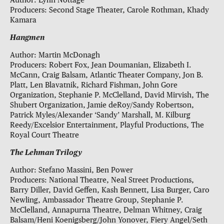
Author: Lynn Nottage
Producers: Second Stage Theater, Carole Rothman, Khady
Kamara
Hangmen
Author: Martin McDonagh
Producers: Robert Fox, Jean Doumanian, Elizabeth I.
McCann, Craig Balsam, Atlantic Theater Company, Jon B.
Platt, Len Blavatnik, Richard Fishman, John Gore
Organization, Stephanie P. McClelland, David Mirvish, The
Shubert Organization, Jamie deRoy/Sandy Robertson,
Patrick Myles/Alexander ‘Sandy’ Marshall, M. Kilburg
Reedy/Excelsior Entertainment, Playful Productions, The
Royal Court Theatre
The Lehman Trilogy
Author: Stefano Massini, Ben Power
Producers: National Theatre, Neal Street Productions,
Barry Diller, David Geffen, Kash Bennett, Lisa Burger, Caro
Newling, Ambassador Theatre Group, Stephanie P.
McClelland, Annapurna Theatre, Delman Whitney, Craig
Balsam/Heni Koenigsberg/John Yonover, Fiery Angel/Seth