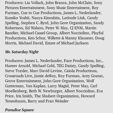
Producers: Lia Vollack, John Branca, John McClain, Sony
Pictures Entertainment, Sony Music Entertaiment, Roy
Furman, Cue to Cue Productions, James L. Nederlander,
Kumiko Yoshii, Naoya Kinoshita, Latitude Link, Candy
Spelling, Stephen C. Byrd, John Gore Organization, Sandy
Robertson, Ed Walson, Peter W. May, CJ ENM, Martin
Bandier, Michael Cassel Group, Albert Nocciolino, Playful
Productions, Ken Schur, Willette & Manny Klausner, Doug
Morris, Michael David, Estate of Michael Jackson
Mr. Saturday Night
Producers: James L. Nederlander, Face Productions, Inc.,
Hunter Arnold, Michael Cohl, TEG Dainty, Candy Spelling,
Steve Traxler, Marc David Levine, Caiola Productions,
Crossroads Live, Jamie deRoy, Roy Furman, Arny Granat,
Grove Entertainment, John Gore Organization, Wolf
Gutterman, Van Kaplan, Larry Magid, Peter May, Carl
Moellenberg, Beth W. Newburger, Albert Nocciolino, Eva
Price, Iris Smith, The Shubert Organization, Howard
Tenenbaum, Barry and Fran Weissler
Paradise Square