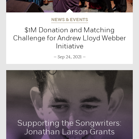
NEWS & EVENTS
$1M Donation and Matching
Challenge for Andrew Lloyd Webber
Initiative
Sep 24, 2021
Supporting the Songwriters:
Jonathan Larson Grants