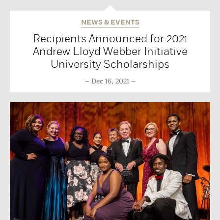
NEWS & EVENTS
Recipients Announced for 2021
Andrew Lloyd Webber Initiative
University Scholarships
Dec 16, 2021