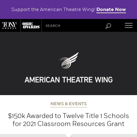
Support the American Theatre Wing!
Donate Now
ABOU
NEWS & EVENTS
$150k Awarded to Twelve Title 1 Schools
for 2021 Classroom Resources Grant