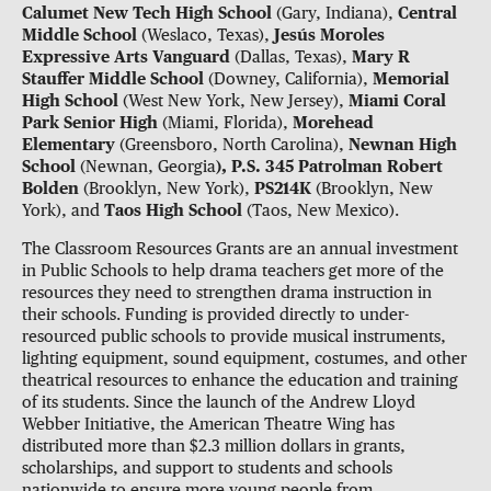
Calumet New Tech High School
(Gary, Indiana),
Central
Middle School
(Weslaco, Texas),
Jesús Moroles
Expressive Arts Vanguard
(Dallas, Texas),
Mary R
Stauffer Middle School
(Downey, California),
Memorial
High School
(West New York, New Jersey),
Miami Coral
Park Senior High
(Miami, Florida),
Morehead
Elementary
(Greensboro, North Carolina),
Newnan High
School
(Newnan, Georgia
), P.S. 345 Patrolman Robert
Bolden
(Brooklyn, New York),
PS214K
(Brooklyn, New
York), and
Taos High School
(Taos, New Mexico).
The Classroom Resources Grants are an annual investment
in Public Schools to help drama teachers get more of the
resources they need to strengthen drama instruction in
their schools. Funding is provided directly to under-
resourced public schools to provide musical instruments,
lighting equipment, sound equipment, costumes, and other
theatrical resources to enhance the education and training
of its students. Since the launch of the Andrew Lloyd
Webber Initiative, the American Theatre Wing has
distributed more than $2.3 million dollars in grants,
scholarships, and support to students and schools
nationwide to ensure more young people from