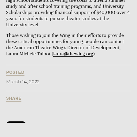
high school students covering the costs to attend summer
study and after school training programs, and University
Scholarships providing financial support of $40,000 over 4
years for students to pursue theater studies at the
University level.
Those wishing to join the Wing in their efforts to provide
these critical opportunities for young people can contact
the American Theatre Wing’s Director of Development,
Laura Michele Talbot (
laura@thewing.org
).
POSTED
March 14, 2022
SHARE