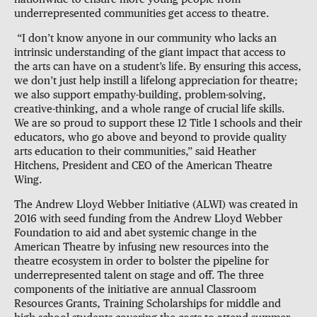
underrepresented communities get access to theatre.
“I don’t know anyone in our community who lacks an
intrinsic understanding of the giant impact that access to
the arts can have on a student’s life. By ensuring this access,
we don’t just help instill a lifelong appreciation for theatre;
we also support empathy-building, problem-solving,
creative-thinking, and a whole range of crucial life skills.
We are so proud to support these 12 Title 1 schools and their
educators, who go above and beyond to provide quality
arts education to their communities,” said Heather
Hitchens, President and CEO of the American Theatre
Wing.
The Andrew Lloyd Webber Initiative (ALWI) was created in
2016 with seed funding from the Andrew Lloyd Webber
Foundation to aid and abet systemic change in the
American Theatre by infusing new resources into the
theatre ecosystem in order to bolster the pipeline for
underrepresented talent on stage and off. The three
components of the initiative are annual Classroom
Resources Grants, Training Scholarships for middle and