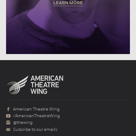
LEARN MORE
American Theatre Wing
/AmericanTheatreWing
@thewing
Subcribe to our emails