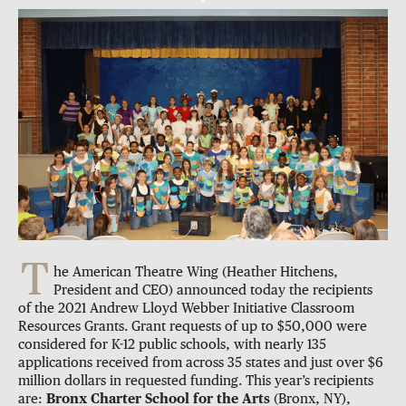
T
he American Theatre Wing (Heather Hitchens,
President and CEO) announced today the recipients
of the 2021 Andrew Lloyd Webber Initiative Classroom
Resources Grants. Grant requests of up to $50,000 were
considered for K-12 public schools, with nearly 135
applications received from across 35 states and just over $6
million dollars in requested funding. This year’s recipients
are:
Bronx Charter School for the Arts
(Bronx, NY),