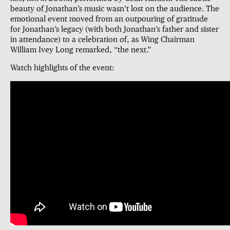
beauty of Jonathan’s music wasn’t lost on the audience. The
emotional event moved from an outpouring of gratitude
for Jonathan’s legacy (with both Jonathan’s father and sister
in attendance) to a celebration of, as Wing Chairman
William Ivey Long remarked, “the next.”
Watch highlights of the event: