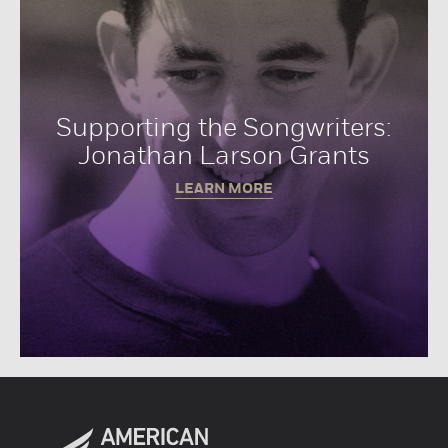
Supporting the Songwriters:
Jonathan Larson Grants
LEARN MORE