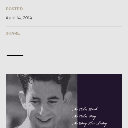
POSTED
April 14, 2014
SHARE