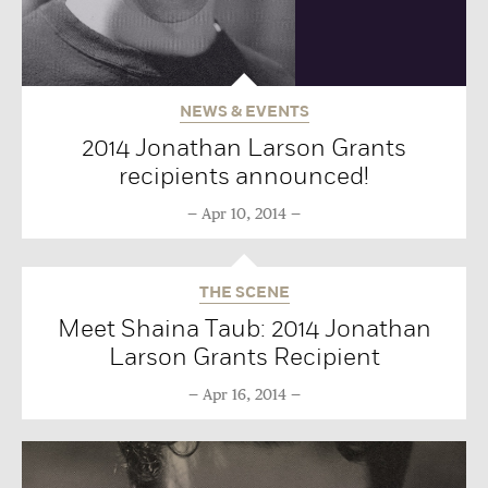
NEWS & EVENTS
2014 Jonathan Larson Grants
recipients announced!
Apr 10, 2014
THE SCENE
Meet Shaina Taub: 2014 Jonathan
Larson Grants Recipient
Apr 16, 2014