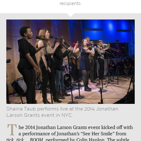
recipients.
Shaina Taub performs live at the 2014 Jonathan
Larson Grants event in NYC.
T
he 2014 Jonathan Larson Grants event kicked off with
a performance of Jonathan’s “See Her Smile” from
tick, tick … BOOM,
performed by Colin Hanlon. The subtle