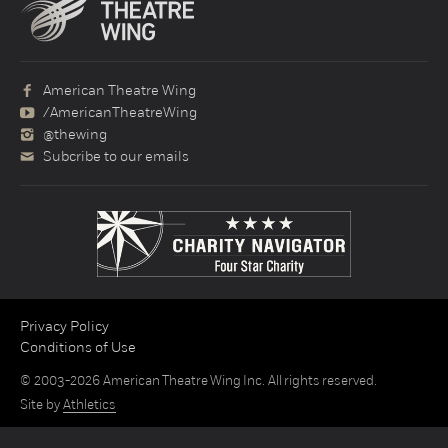
American Theatre Wing
/AmericanTheatreWing
@thewing
Subcribe to our emails
Privacy Policy
Conditions of Use
© 2003-2026 American Theatre Wing Inc. All rights reserved.
Site by
Athletics