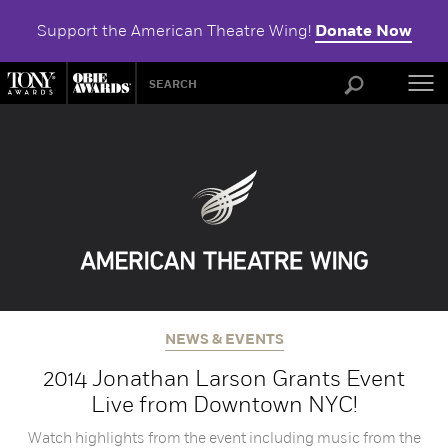
Support the American Theatre Wing!
Donate Now
ABOU
NEWS & EVENTS
2014 Jonathan Larson Grants Event
Live from Downtown NYC!
Watch highlights from the event including music from the