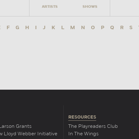
ARTISTS
SHOWS
E
F
G
H
I
J
K
L
M
N
O
P
Q
R
S
RESOURCES
Larson Grants
The Playreaders Club
 Lloyd Webber Initiative
In The Wings