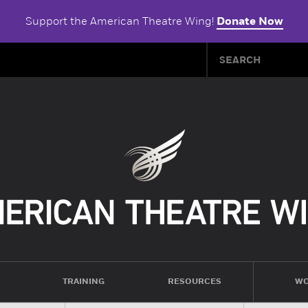
Support the American Theatre Wing!
Donate Now
TRAINING
RESOURCES
WO