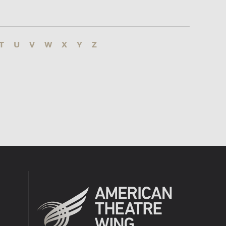
T
U
V
W
X
Y
Z