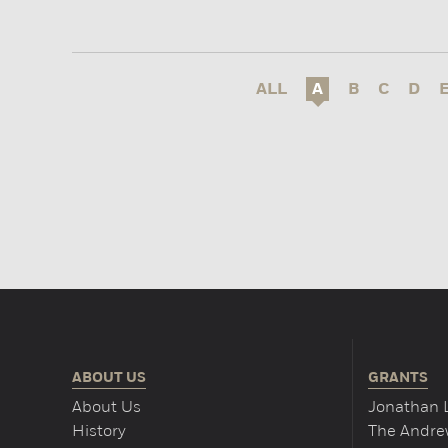
ALL
A
B
C
D
ABOUT US
GRANTS
About Us
Jonathan 
History
The Andrew