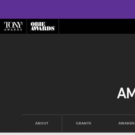
ABOUT
GRANTS
AWARDS