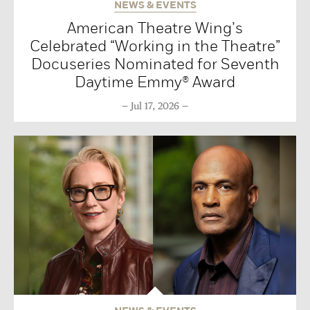
NEWS & EVENTS
American Theatre Wing’s
Celebrated “Working in the Theatre”
Docuseries Nominated for Seventh
Daytime Emmy® Award
Jul 17, 2026