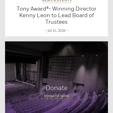
NEWS & EVENTS
Tony Award®- Winning Director
Kenny Leon to Lead Board of
Trustees
Jul 13, 2026
Donate
DONATE NOW