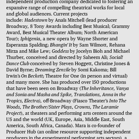
independent production company dedicated to fostering
an
expansive range of compelling theatrical works for local
and global audiences. Current projects
include:
Hadestown
by Anaïs Mitchell (lead producer
Broadway, 8 Tony Awards including Best Musical; Grammy
Award, Best Musical Theater Album; North American
Tour);
Iphigenia
, a new opera by Wayne Shorter and
Esperanza Spalding
; Bhangin’ It
by Sam Wilmott, Rehana
Mirza and Mike Lew;
Goddess
by Jocelyn Bioh and Michael
Thurber, conceived and directed by Saheem Ali;
Social!
Dance Club
conceived by Steven Hoggett, Christine Jones &
David Byrne;
Dreaming Zenzile
by Somi Kakoma; Bill
Irwin’s
On Beckett;
Theatre for One (in person and virtual)
and many more. She has produced over 150 productions
that have been seen on Broadway (
The Inheritance, Vanya
and Sonia and Masha and Spike, Translations, Anna in the
Tropics, Electra),
off-Broadway (Fiasco Theater’s
Into The
Woods, The Brother/Sister Plays
,
Crowns, The Laramie
Project
), at theaters and performing arts centers around the
US and the world (UK, Europe, Asia, Middle East, South
America, South Africa, Canada). Mara is co-founder of
Producer Hub (an online resource supporting independent
producers in the experimental performing arts sectors), a