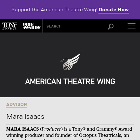
Support the American Theatre Wing!
Donate Now
ABOU
ADVISOR
Mara Isaacs
MARA ISAACS
(
Producer
)
is a Tony® and Grammy® Award
winning producer and founder of Octopus Theatricals,
an