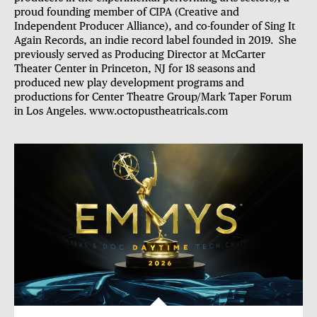
proud founding member of CIPA (Creative and
Independent Producer Alliance), and co-founder of Sing It
Again Records, an indie record label founded in 2019. She
previously served as Producing Director at McCarter
Theater Center in Princeton, NJ for 18 seasons and
produced new play development programs and
productions for Center Theatre Group/Mark Taper Forum
in Los Angeles.
www.octopustheatricals.com