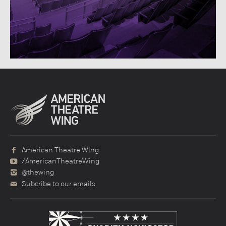
American Theatre Wing
/AmericanTheatreWing
@thewing
Subcribe to our emails