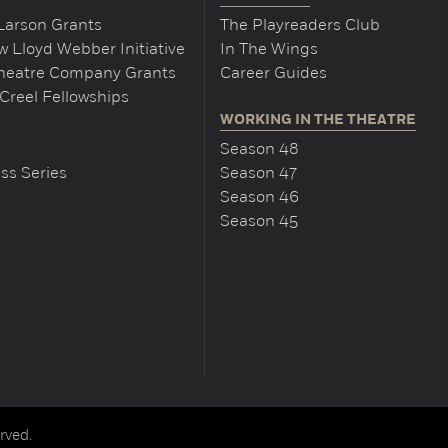
Larson Grants
The Playreaders Club
 Lloyd Webber Initiative
In The Wings
Theatre Company Grants
Career Guides
Creel Fellowships
WORKING IN THE THEATRE
Season 48
ss Series
Season 47
Season 46
Season 45
rved.