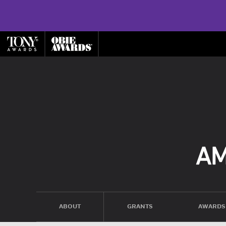
ABOUT
GRANTS
AWARDS