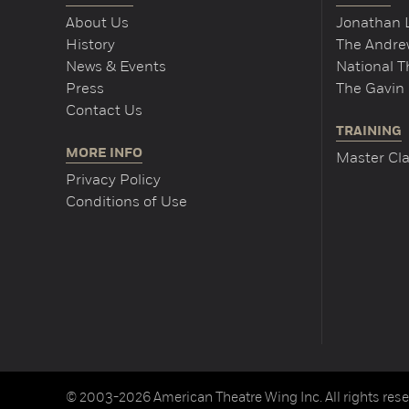
About Us
Jonathan 
History
The Andrew
News & Events
National 
Press
The Gavin 
Contact Us
TRAINING
MORE INFO
Master Cla
Privacy Policy
Conditions of Use
© 2003-2026 American Theatre Wing Inc. All rights rese