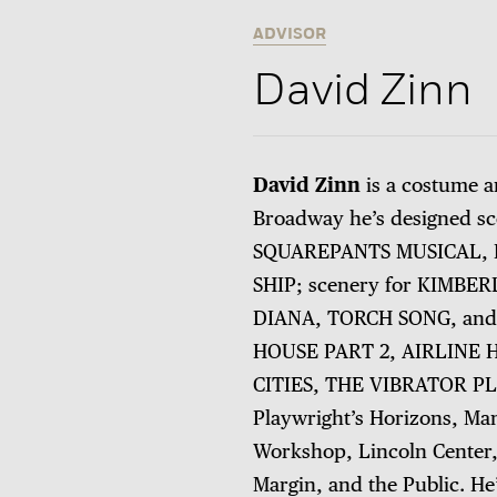
ADVISOR
David Zinn
David Zinn
is a costume a
Broadway he’s designed 
SQUAREPANTS MUSICAL, F
SHIP; scenery for KIMBE
DIANA, TORCH SONG, and
HOUSE PART 2, AIRLINE
CITIES, THE VIBRATOR PLA
Playwright’s Horizons, Ma
Workshop, Lincoln Center, 
Margin, and the Public. He’