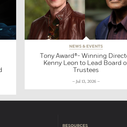
NEWS & EVENTS
Tony Award®- Winning Direct
Kenny Leon to Lead Board o
d
Trustees
Jul 13, 2026
RESOURCES