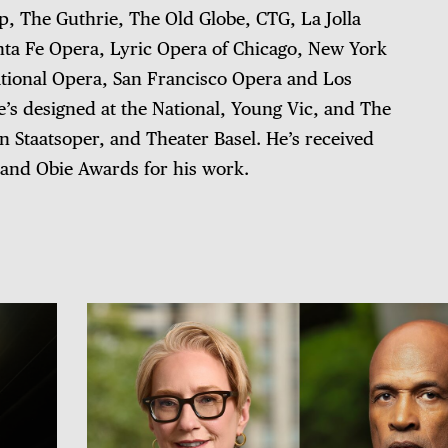
ep, The Guthrie, The Old Globe, CTG, La Jolla
nta Fe Opera, Lyric Opera of Chicago, New York
tional Opera, San Francisco Opera and Los
’s designed at the National, Young Vic, and The
 Staatsoper, and Theater Basel. He’s received
and Obie Awards for his work.