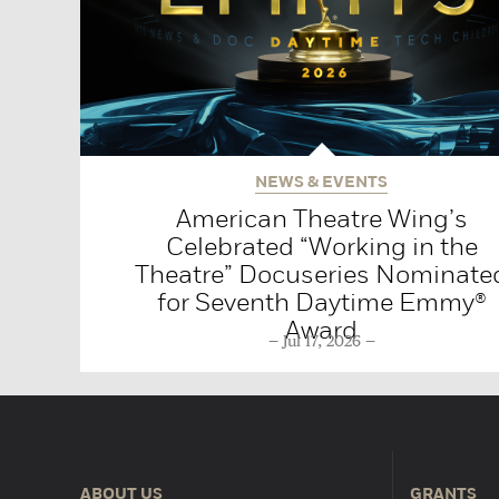
NEWS & EVENTS
American Theatre Wing’s
Celebrated “Working in the
Theatre” Docuseries Nominate
for Seventh Daytime Emmy®
Award
Jul 17, 2026
ABOUT US
GRANTS