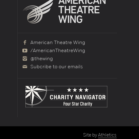
American Theatre Wing
/AmericanTheatreWing
@thewing
Subcribe to our emails
Site by
Athletics