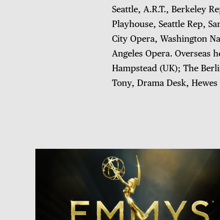
Seattle, A.R.T., Berkeley R
Playhouse, Seattle Rep, Sa
City Opera, Washington Na
Angeles Opera. Overseas he
Hampstead (UK); The Berlin
Tony, Drama Desk, Hewes 