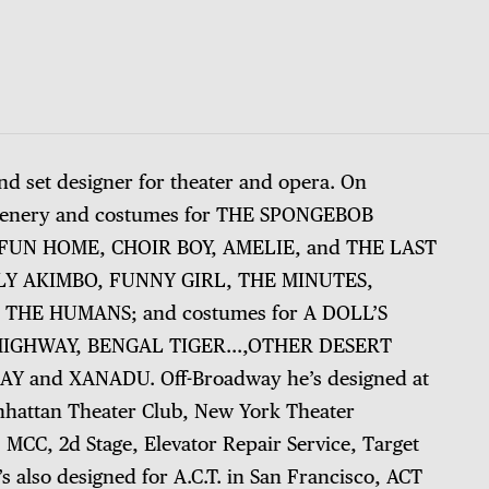
nd set designer for theater and opera. On
scenery and costumes for THE SPONGEBOB
UN HOME, CHOIR BOY, AMELIE, and THE LAST
RLY AKIMBO, FUNNY GIRL, THE MINUTES,
 THE HUMANS; and costumes for A DOLL’S
 HIGHWAY, BENGAL TIGER…,OTHER DESERT
Y and XANADU. Off-Broadway he’s designed at
nhattan Theater Club, New York Theater
MCC, 2d Stage, Elevator Repair Service, Target
s also designed for A.C.T. in San Francisco, ACT