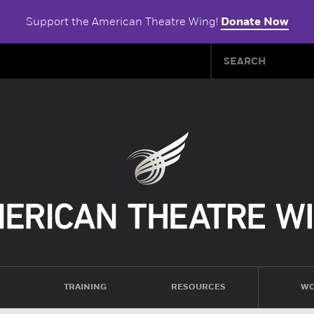
Support the American Theatre Wing!
Donate Now
TRAINING
RESOURCES
WO