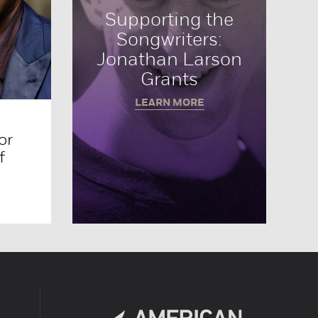
Supporting the
Songwriters:
Jonathan Larson
Grants
LEARN MORE
or
f