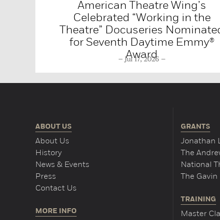
American Theatre Wing’s
Celebrated “Working in the
Theatre” Docuseries Nominate
for Seventh Daytime Emmy®
Award
Jul 17, 2026
ABOUT US
GRANTS
About Us
Jonathan 
History
The Andrew
News & Events
National 
Press
The Gavin 
Contact Us
TRAINING
MORE INFO
Master Cla