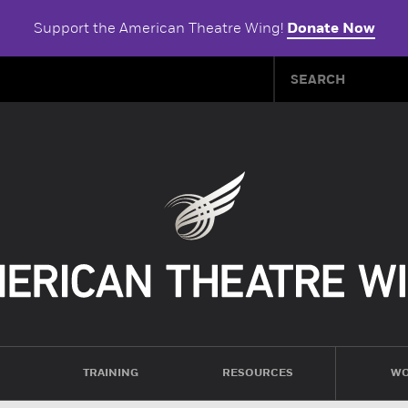
Support the American Theatre Wing!
Donate Now
TRAINING
RESOURCES
WO