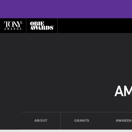
ABOUT
GRANTS
AWARDS