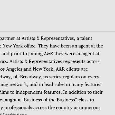
artner at Artists & Representatives, a talent
 New York office. They have been an agent at the
 and prior to joining A&R they were an agent at
ars. Artists & Representatives represents actors
 Los Angeles and New York. A&R clients are
way, off-Broadway, as series regulars on every
ming network, and in lead roles in many features
ilms to independent features. In addition to their
 taught a “Business of the Business” class to
ry professionals across the country at numerous