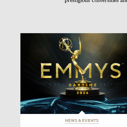
prestigious Universities an
NEWS & EVENTS