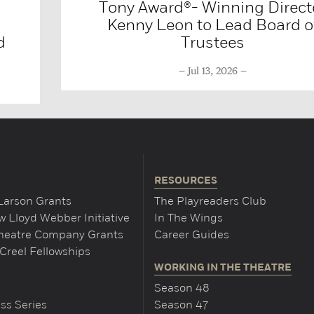
Tony Award®- Winning Direct
Kenny Leon to Lead Board o
d
Trustees
Jul 13, 2026
RESOURCES
Larson Grants
The Playreaders Club
 Lloyd Webber Initiative
In The Wings
Theatre Company Grants
Career Guides
Creel Fellowships
WORKING IN THE THEATRE
Season 48
ss Series
Season 47