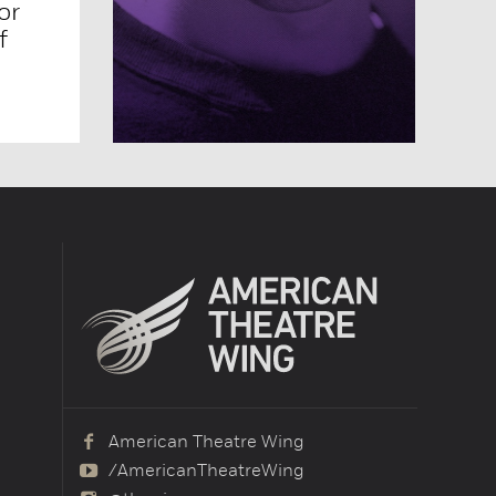
or
f
American Theatre Wing
/AmericanTheatreWing