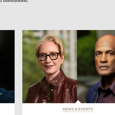
d Institutions.
NEWS & EVENTS