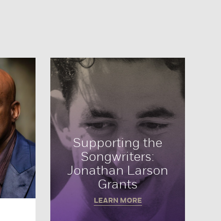
Supporting the
Songwriters:
Jonathan Larson
Grants
LEARN MORE