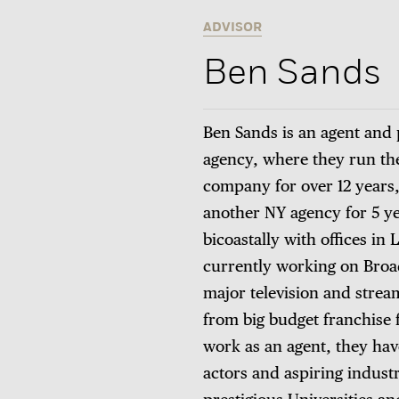
ADVISOR
Ben Sands
Ben Sands is an agent and p
agency, where they run the
company for over 12 years,
another NY agency for 5 ye
bicoastally with offices in
currently working on Broad
major television and strea
from big budget franchise f
work as an agent, they have
actors and aspiring indust