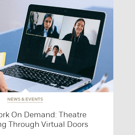
NEWS & EVENTS
ork On Demand: Theatre
ng Through Virtual Doors