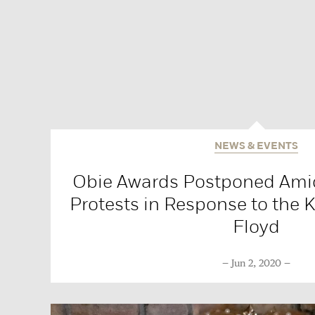
NEWS & EVENTS
Obie Awards Postponed Ami
Protests in Response to the K
Floyd
Jun 2, 2020