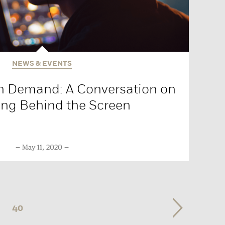
NEWS & EVENTS
n Demand: A Conversation on
ng Behind the Screen
May 11, 2020
40