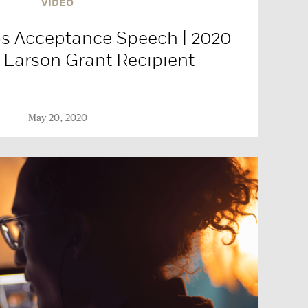
VIDEO
s Acceptance Speech | 2020
Larson Grant Recipient
May 20, 2020