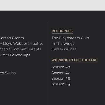
RESOURCES
Larson Grants
The Playreaders Club
 Lloyd Webber Initiative
In The Wings
Theatre Company Grants
Career Guides
Creel Fellowships
WORKING IN THE THEATRE
Season 48
ss Series
Season 47
Season 46
Season 45