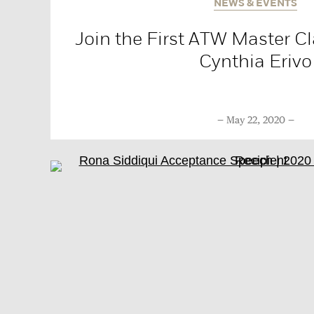
NEWS & EVENTS
Join the First ATW Master Cl
Cynthia Erivo
May 22, 2020