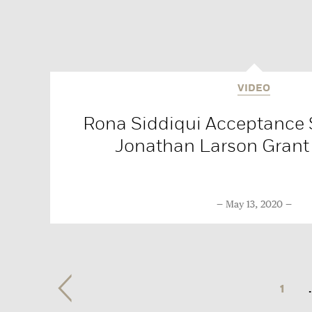
VIDEO
Rona Siddiqui Acceptance 
Jonathan Larson Grant
May 13, 2020
1