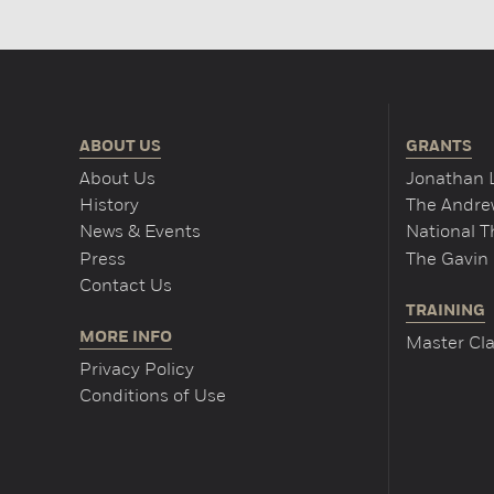
ABOUT US
GRANTS
About Us
Jonathan 
History
The Andrew
News & Events
National 
Press
The Gavin 
Contact Us
TRAINING
MORE INFO
Master Cla
Privacy Policy
Conditions of Use