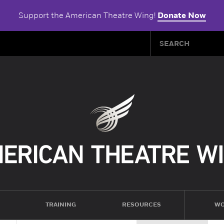
Support the American Theatre Wing!
Donate Now
TRAINING
RESOURCES
WO