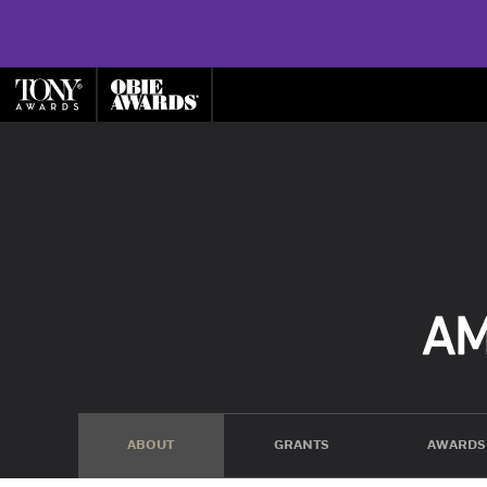
ABOUT
GRANTS
AWARDS