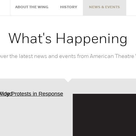
ABOUT THE WING
HISTORY
NEWS & EVENTS
What's Happening
ver the latest news and events from American Theatre