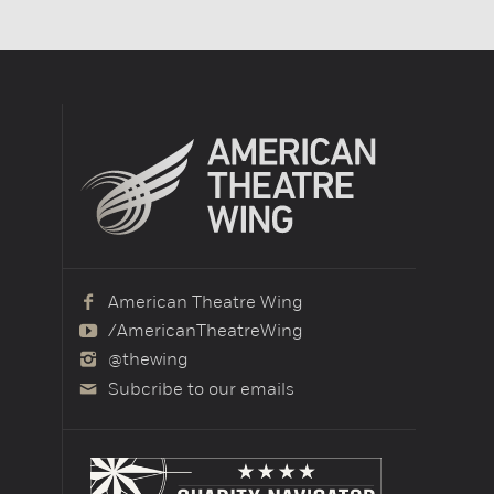
American Theatre Wing
/AmericanTheatreWing
@thewing
Subcribe to our emails