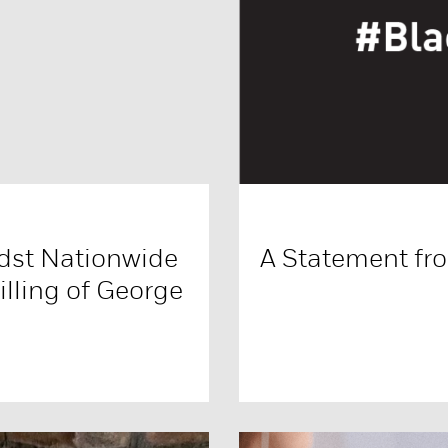
dst Nationwide
A Statement fr
illing of George