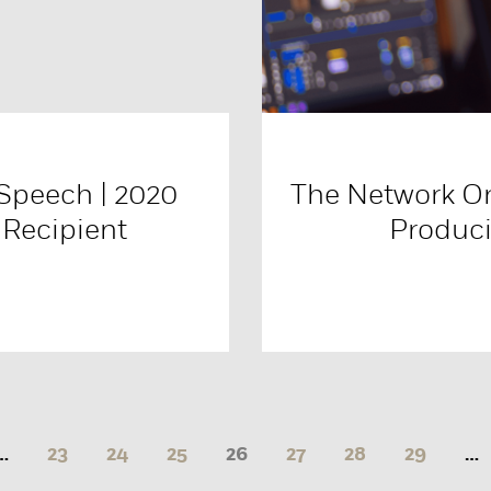
Speech | 2020
The Network O
 Recipient
Produci
…
23
24
25
26
27
28
29
…