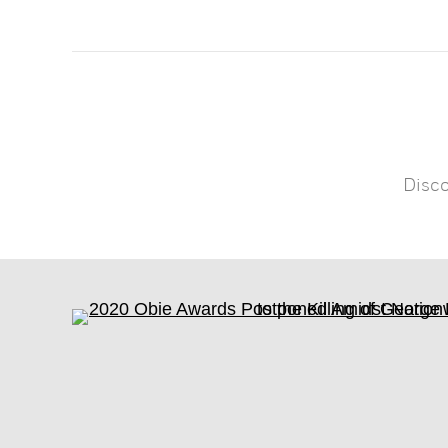
Disco