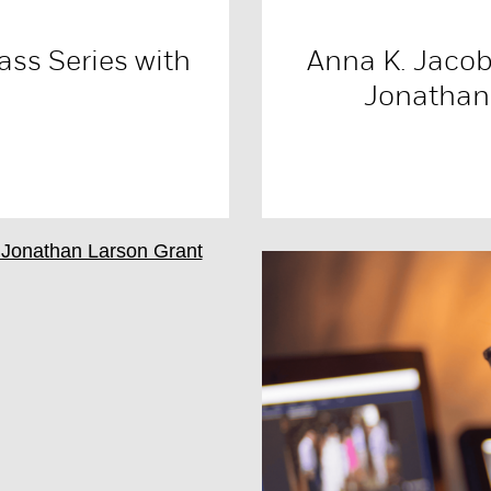
ass Series with
Anna K. Jacob
Jonathan 