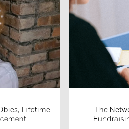
Obies, Lifetime
The Netw
ncement
Fundraisi