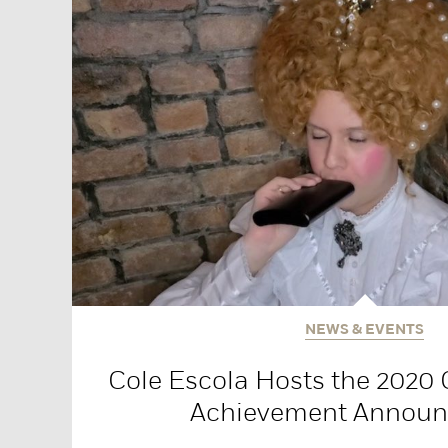
NEWS & EVENTS
Cole Escola Hosts the 2020 
Achievement Annou