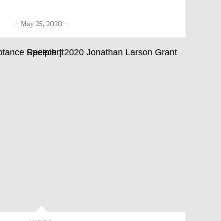
May 25, 2020