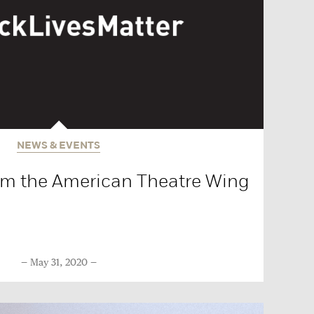
NEWS & EVENTS
om the American Theatre Wing
May 31, 2020