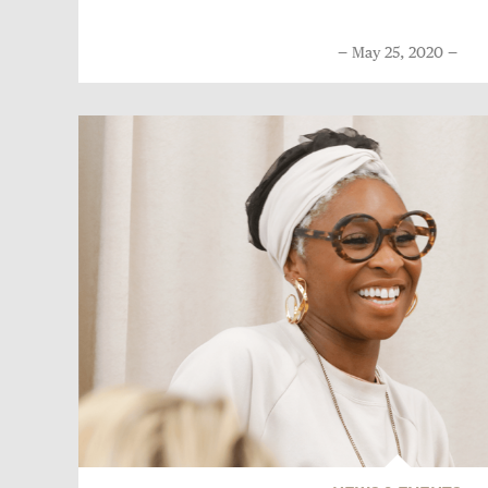
May 25, 2020