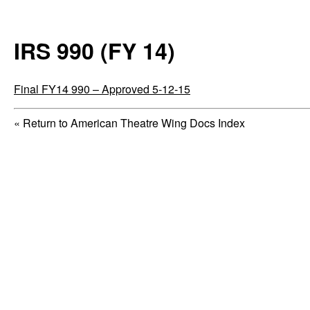
IRS 990 (FY 14)
Final FY14 990 – Approved 5-12-15
« Return to American Theatre Wing Docs Index